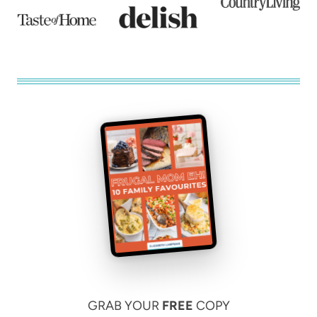
GRAB YOUR
FREE
COPY