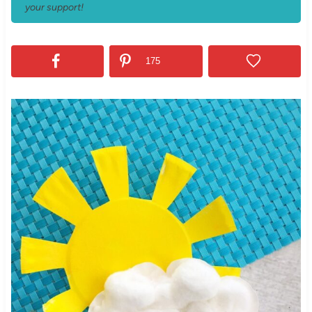
your support!
175