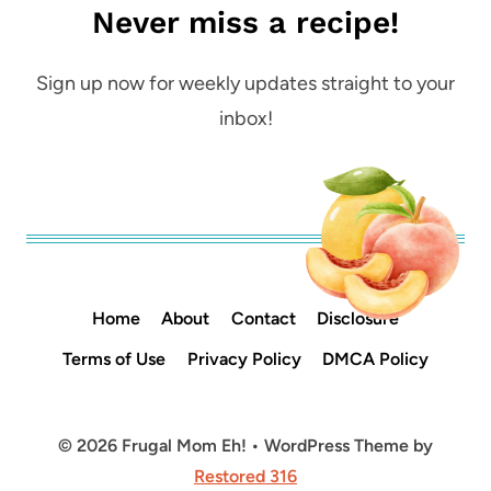
Never miss a recipe!
Sign up now for weekly updates straight to your
inbox!
Home
About
Contact
Disclosure
Terms of Use
Privacy Policy
DMCA Policy
© 2026 Frugal Mom Eh! • WordPress Theme by
Restored 316