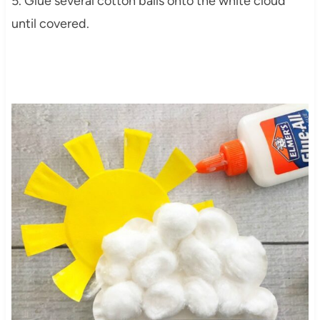
5. Glue several cotton balls onto the white cloud
until covered.