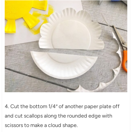
4. Cut the bottom 1/4″ of another paper plate off
and cut scallops along the rounded edge with
scissors to make a cloud shape.