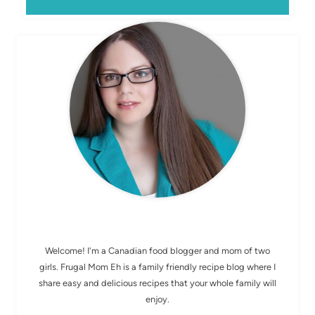
MEET ELIZABETH
Welcome! I'm a Canadian food blogger and mom of two
girls. Frugal Mom Eh is a family friendly recipe blog where I
share easy and delicious recipes that your whole family will
enjoy.