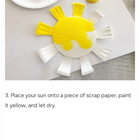
3. Place your sun onto a piece of scrap paper, paint
it yellow, and let dry.