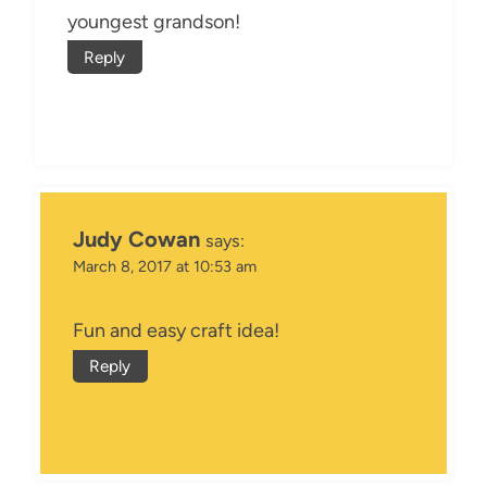
youngest grandson!
Reply
Judy Cowan
says:
March 8, 2017 at 10:53 am
Fun and easy craft idea!
Reply