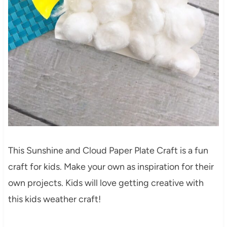
This Sunshine and Cloud Paper Plate Craft is a fun
craft for kids. Make your own as inspiration for their
own projects. Kids will love getting creative with
this kids weather craft!