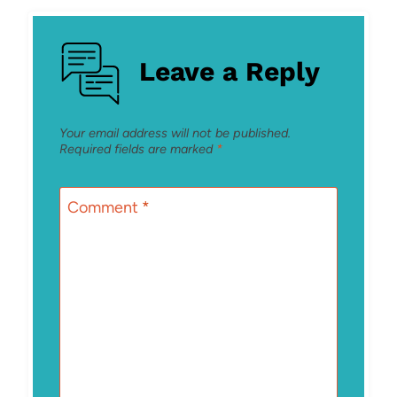
Leave a Reply
Your email address will not be published.
Required fields are marked
*
Comment
*