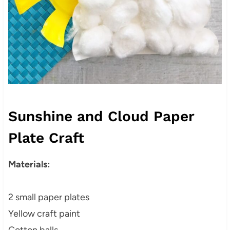
Sunshine and Cloud Paper
Plate Craft
Materials:
2 small paper plates
Yellow craft paint