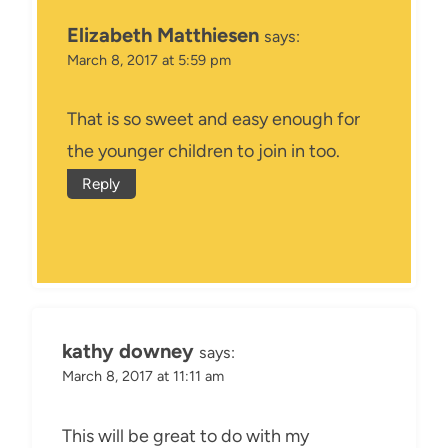
Elizabeth Matthiesen
says:
March 8, 2017 at 5:59 pm
That is so sweet and easy enough for
the younger children to join in too.
Reply
kathy downey
says:
March 8, 2017 at 11:11 am
This will be great to do with my