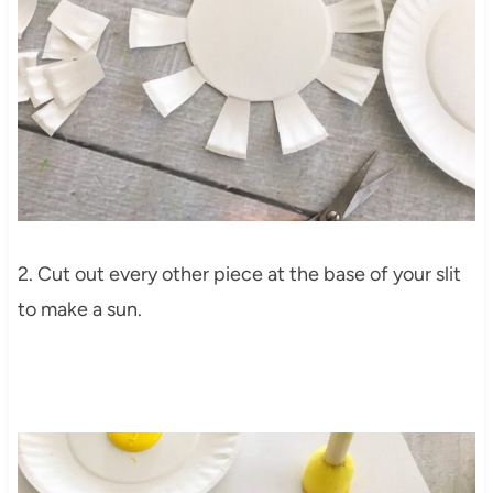
2. Cut out every other piece at the base of your slit
to make a sun.