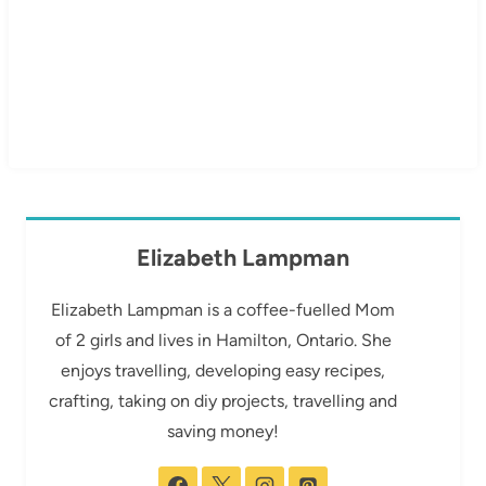
Elizabeth Lampman
Elizabeth Lampman is a coffee-fuelled Mom
of 2 girls and lives in Hamilton, Ontario. She
enjoys travelling, developing easy recipes,
crafting, taking on diy projects, travelling and
saving money!