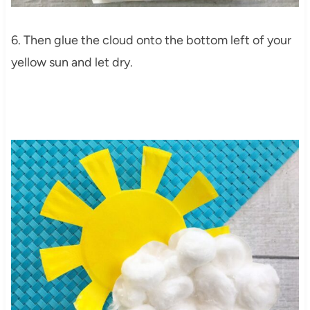
6. Then glue the cloud onto the bottom left of your
yellow sun and let dry.