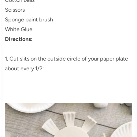
Cotton balls
Scissors
Sponge paint brush
White Glue
Directions:
1. Cut slits on the outside circle of your paper plate
about every 1/2″.