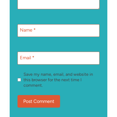
Name
*
Email
*
Save my name, email, and website in
this browser for the next time I
comment.