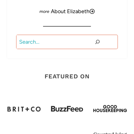
About Elizabeth
Search
FEATURED ON