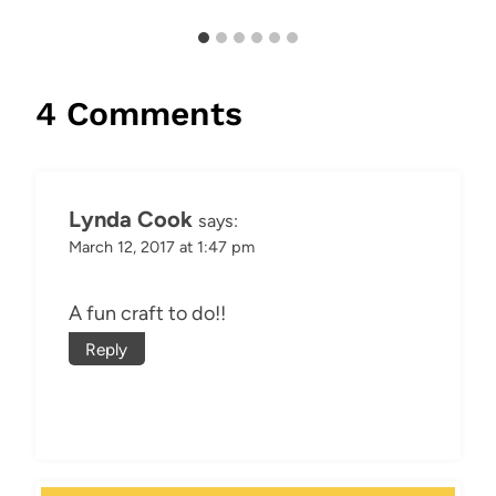
4 Comments
Lynda Cook
says:
March 12, 2017 at 1:47 pm
A fun craft to do!!
Reply