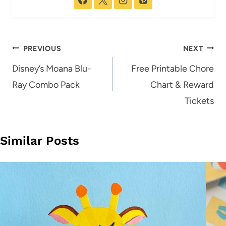
Post
PREVIOUS
NEXT
navigation
Disney’s Moana Blu-
Free Printable Chore
Ray Combo Pack
Chart & Reward
Tickets
Similar Posts