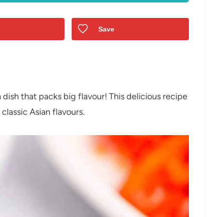
Save
n
dish that packs big flavour! This delicious recipe
 classic Asian flavours.