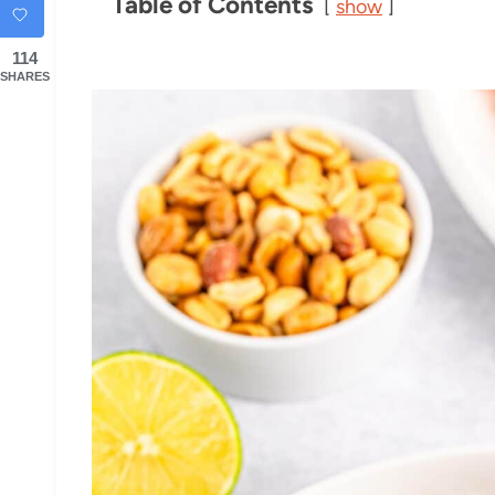
Table of Contents
show
114
SHARES