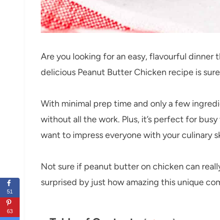
Are you looking for an easy, flavourful dinner 
delicious Peanut Butter Chicken recipe is sur
With minimal prep time and only a few ingredie
without all the work. Plus, it’s perfect for b
want to impress everyone with your culinary ski
Not sure if peanut butter on chicken can real
surprised by just how amazing this unique comb
51
63