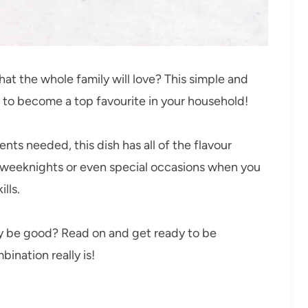
that the whole family will love? This simple and
e to become a top favourite in your household!
nts needed, this dish has all of the flavour
usy weeknights or even special occasions when you
lls.
ly be good? Read on and get ready to be
ination really is!