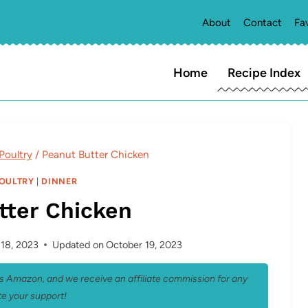
About
Contact
Fa
Home
Recipe Index
Poultry
/
Peanut Butter Chicken
POULTRY
|
DINNER
tter Chicken
18, 2023
Updated on
October 19, 2023
 as Amazon, and we receive an affiliate commission for any
e your support!