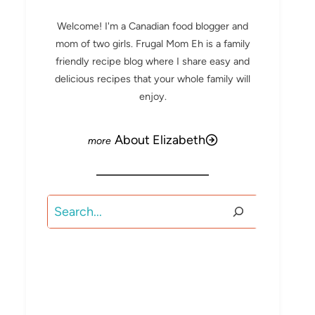
Welcome! I'm a Canadian food blogger and
mom of two girls. Frugal Mom Eh is a family
friendly recipe blog where I share easy and
delicious recipes that your whole family will
enjoy.
About Elizabeth
Search