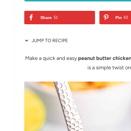
Share
51
Pin
63
JUMP TO RECIPE
Make a quick and easy
peanut butter chicke
is a simple twist on