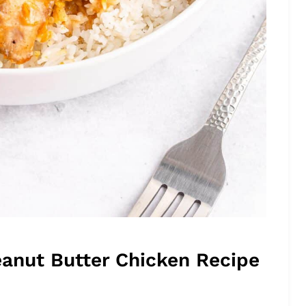
eanut Butter Chicken Recipe