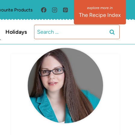
vourite Products
The Recipe Index
Search
Holidays
for:
MEET ELIZABETH