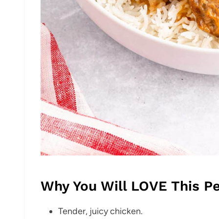
Why You Will LOVE This P
Tender, juicy chicken.