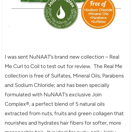
I was sent NuNAAT’s brand new collection – Real
Me Curl to Coil to test out for review. The Real Me
collection is free of Sulfates, Mineral Oils, Parabens
and Sodium Chloride; and has been specially
formulated with NuNAAT’s exclusive Join
Complex®, a perfect blend of 5 natural oils
extracted from nuts, fruits and green collagen that
nourishes and hydrates hair fibers for softer, more