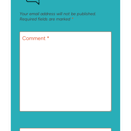
Your email address will not be published.
Required fields are marked
*
Comment
*