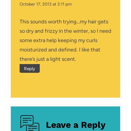
October 17, 2013 at 3:11 pm
This sounds worth trying…my hair gets
so dry and frizzy in the winter, so I need
some extra help keeping my curls
moisturized and defined. I like that
there’s just a light scent.
Reply
Leave a Reply