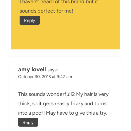
I haven’t heard of this brand but it
sounds perfect for me!
Reply
amy lovell
says:
October 30, 2013 at 9:47 am
This sounds wonderful!2 My hair is very
thick, so it gets reaslly frizzy and turns
into a poof! May have to give this a try.
Reply