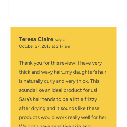
Teresa Claire
says:
October 27, 2013 at 2:17 am
Thank you for this review! I have very
thick and wavy hair…my daughter’s hair
is naturally curly and very thick. This
sounds like an ideal product for us!
Sara’s hair tends to be a little frizzy
after drying and it sounds like these
products would work really well for her.
We both have sensitive skin and