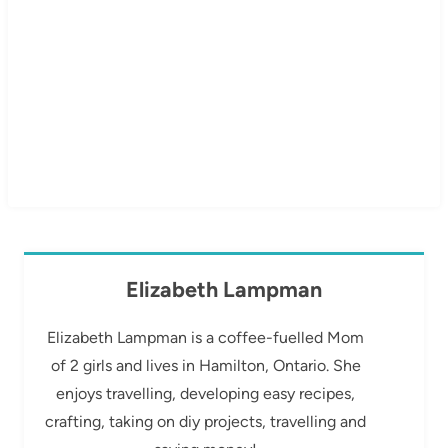
Elizabeth Lampman
Elizabeth Lampman is a coffee-fuelled Mom
of 2 girls and lives in Hamilton, Ontario. She
enjoys travelling, developing easy recipes,
crafting, taking on diy projects, travelling and