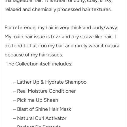
manageable hair. It is ideal for curly, coily, kinky,
relaxed and chemically processed hair textures.
For reference, my hair is very thick and curly/wavy.
My main hair issue is frizz and dry straw-like hair. I
do tend to flat iron my hair and rarely wear it natural
because of my hair issues.
The Collection itself includes:
– Lather Up & Hydrate Shampoo
– Real Moisture Conditioner
– Pick me Up Sheen
– Blast of Shine Hair Mask
– Natural Curl Activator