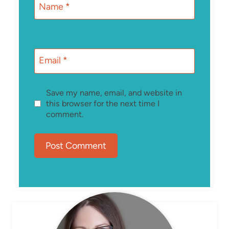
Name
*
Email
*
Save my name, email, and website in
this browser for the next time I
comment.