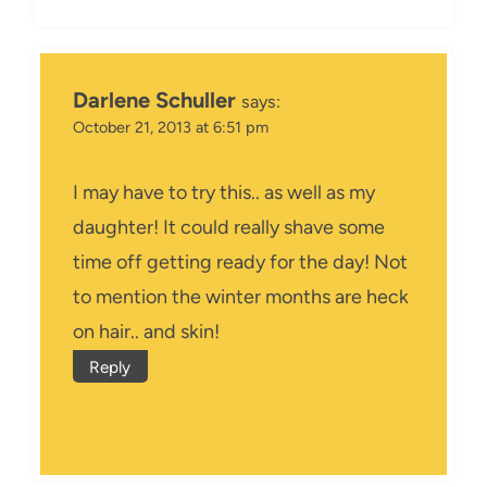
Darlene Schuller
says:
October 21, 2013 at 6:51 pm
I may have to try this.. as well as my
daughter! It could really shave some
time off getting ready for the day! Not
to mention the winter months are heck
on hair.. and skin!
Reply