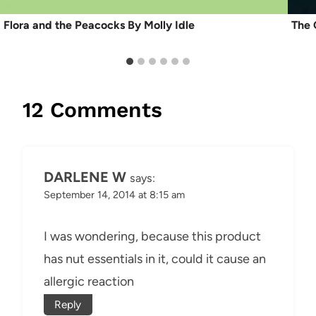
Flora and the Peacocks By Molly Idle
The 
12 Comments
DARLENE W
says:
September 14, 2014 at 8:15 am
I was wondering, because this product
has nut essentials in it, could it cause an
allergic reaction
Reply