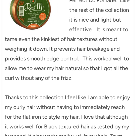
Perfect Do Pomade. Like
the rest of the collection
it is nice and light but
effective. It is meant to
tame even the kinkiest of hair textures without
weighing it down. It prevents hair breakage and
provides smooth edge control. This worked well to
allow me to wear my hair natural so that I got all the
curl without any of the frizz.
Thanks to this collection I feel like I am able to enjoy
my curly hair without having to immediately reach
for the flat iron to style my hair. I love that although
it works well for Black textured hair as tested by my