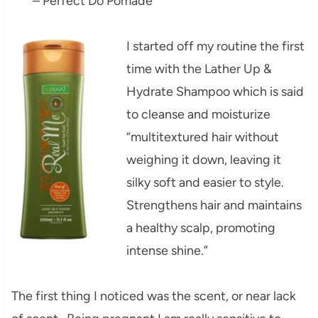
– Perfect Do Pomade
I started off my routine the first
time with the Lather Up &
Hydrate Shampoo which is said
to cleanse and moisturize
“multitextured hair without
weighing it down, leaving it
silky soft and easier to style.
Strengthens hair and maintains
a healthy scalp, promoting
intense shine.”
The first thing I noticed was the scent, or near lack