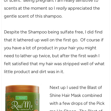
of scent. Being pregnant I am really sensitive to
scents at the moment so I
really
appreciated the
gentle scent of this shampoo.
Despite the Shampoo being sulfate free, I did find
that it lathered up well on the first go. Of course if
you have a lot of product in your hair you might
need to lather up twice, but after the first wash I
felt satisfied that my hair was stripped well of what
little product and dirt was in it.
Next up I used the Blast of
Shine Hair Mask combined
with a few drops of the Pick