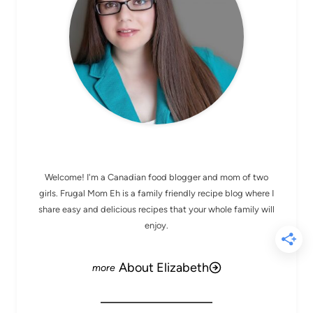
MEET ELIZABETH
Welcome! I'm a Canadian food blogger and mom of two
girls. Frugal Mom Eh is a family friendly recipe blog where I
share easy and delicious recipes that your whole family will
enjoy.
About Elizabeth