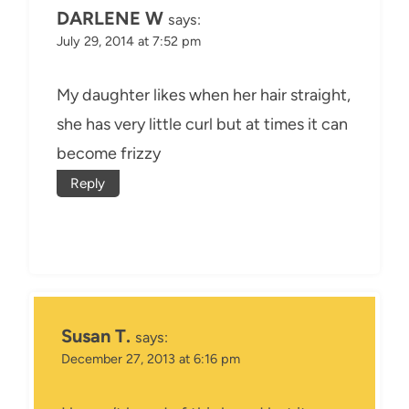
DARLENE W
says:
July 29, 2014 at 7:52 pm
My daughter likes when her hair straight,
she has very little curl but at times it can
become frizzy
Reply
Susan T.
says:
December 27, 2013 at 6:16 pm