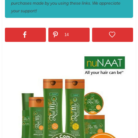
purchases made by you using these links. We appreciate
your support!
14