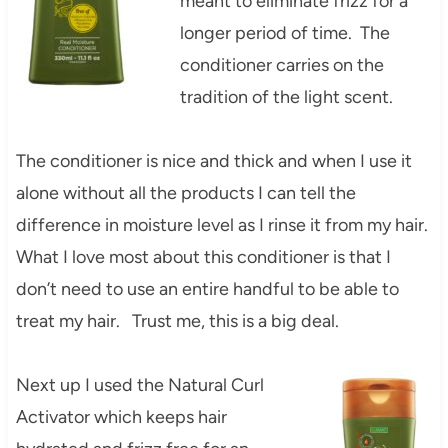
meant to eliminate frizz for a
longer period of time. The
conditioner carries on the
tradition of the light scent.
The conditioner is nice and thick and when I use it
alone without all the products I can tell the
difference in moisture level as I rinse it from my hair.
What I love most about this conditioner is that I
don’t need to use an entire handful to be able to
treat my hair. Trust me, this is a big deal.
Next up I used the Natural Curl
Activator which keeps hair