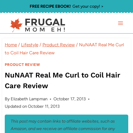
Skip
FREE RECIPE EBOOK!
Get your copy! >
to
content
Home
/
Lifestyle
/
Product Review
/
NuNAAT Real Me Curl
to Coil Hair Care Review
PRODUCT REVIEW
NuNAAT Real Me Curl to Coil Hair
Care Review
By
Elizabeth Lampman
October 17, 2013
Updated on
October 11, 2013
This post may contain links to affiliate websites, such as
Amazon, and we receive an affiliate commission for any