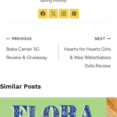
saving money!
Post
PREVIOUS
NEXT
navigation
Boba Carrier 3G
Hearts for Hearts Girls
Review & Giveaway
& Wee Waterbabies
Dolls Review
Similar Posts