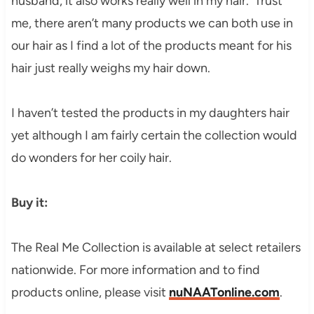
husband, it also works really well in my hair. Trust
me, there aren’t many products we can both use in
our hair as I find a lot of the products meant for his
hair just really weighs my hair down.
I haven’t tested the products in my daughters hair
yet although I am fairly certain the collection would
do wonders for her coily hair.
Buy it:
The Real Me Collection is available at select retailers
nationwide. For more information and to find
products online, please visit
nuNAATonline.com
.