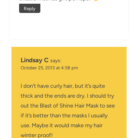
Reply
Lindsay C
says:
October 25, 2013 at 4:58 pm
I don’t have curly hair, but it’s quite
thick and the ends are dry. I should try
out the Blast of Shine Hair Mask to see
if it’s better than the masks I usually
use. Maybe it would make my hair
winter proof!