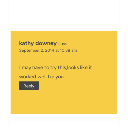
kathy downey
says:
September 2, 2014 at 10:38 am
I may have to try this,looks like it
worked well for you
Reply