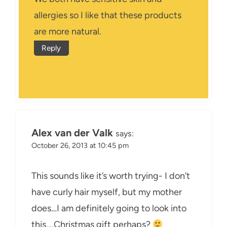
allergies so I like that these products
are more natural.
Reply
Alex van der Valk
says:
October 26, 2013 at 10:45 pm
This sounds like it’s worth trying- I don’t
have curly hair myself, but my mother
does…I am definitely going to look into
this….Christmas gift perhaps?