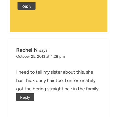
Reply
Rachel N
says:
October 25, 2013 at 4:28 pm
I need to tell my sister about this, she
has thick curly hair too. I unfortunately
got the boring straight hair in the family.
Reply