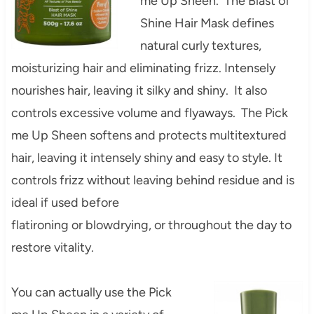
me Up Sheen. The Blast of
Shine Hair Mask defines
natural curly textures,
moisturizing hair and eliminating frizz. Intensely
nourishes hair, leaving it silky and shiny. It also
controls excessive volume and flyaways. The Pick
me Up Sheen softens and protects multitextured
hair, leaving it intensely shiny and easy to style. It
controls frizz without leaving behind residue and is
ideal if used before
flatironing or blowdrying, or throughout the day to
restore vitality.
You can actually use the Pick