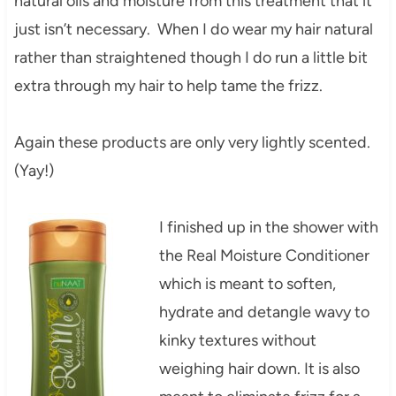
natural oils and moisture from this treatment that it
just isn’t necessary. When I do wear my hair natural
rather than straightened though I do run a little bit
extra through my hair to help tame the frizz.
Again these products are only very lightly scented.
(Yay!)
I finished up in the shower with
the Real Moisture Conditioner
which is meant to soften,
hydrate and detangle wavy to
kinky textures without
weighing hair down. It is also