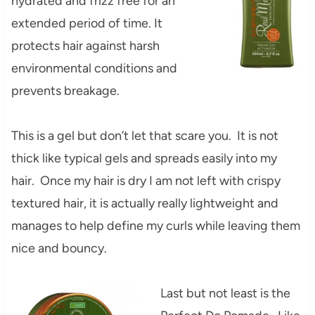
hydrated and frizz free for an
extended period of time. It
protects hair against harsh
environmental conditions and
prevents breakage.
This is a gel but don’t let that scare you. It is not
thick like typical gels and spreads easily into my
hair. Once my hair is dry I am not left with crispy
textured hair, it is actually really lightweight and
manages to help define my curls while leaving them
nice and bouncy.
Last but not least is the