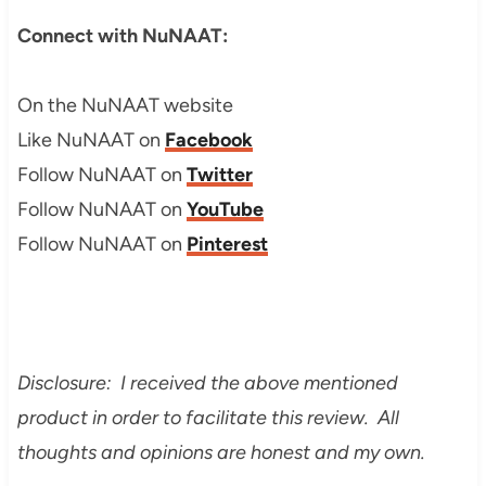
Connect with NuNAAT:
On the NuNAAT website
Like NuNAAT on
Facebook
Follow NuNAAT on
Twitter
Follow NuNAAT on
YouTube
Follow NuNAAT on
Pinterest
Disclosure: I received the above mentioned
product in order to facilitate this review. All
thoughts and opinions are honest and my own.