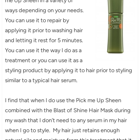
me Up Sheen in a variety of
ways depending on your needs.
You can use it to repair by
applying it prior to washing hair
and letting it rest for 5 minutes.
You can use it the way I do as a
treatment or you can use it as a
styling product by applying it to hair prior to styling
similar to a typical hair serum.
I find that when I do use the Pick me Up Sheen
combined with the Blast of Shine Hair Mask during
my wash that I don’t need to any serum in my hair
when I go to style. My hair just retains enough