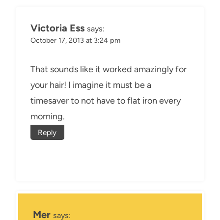
Victoria Ess
says:
October 17, 2013 at 3:24 pm
That sounds like it worked amazingly for
your hair! I imagine it must be a
timesaver to not have to flat iron every
morning.
Reply
Mer
says: