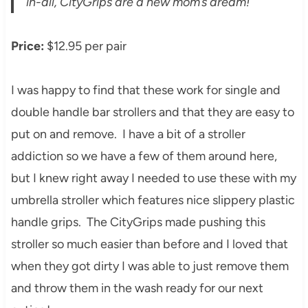
in-all, CityGrips are a new mom’s dream!
Price:
$12.95 per pair
I was happy to find that these work for single and
double handle bar strollers and that they are easy to
put on and remove. I have a bit of a stroller
addiction so we have a few of them around here,
but I knew right away I needed to use these with my
umbrella stroller which features nice slippery plastic
handle grips. The CityGrips made pushing this
stroller so much easier than before and I loved that
when they got dirty I was able to just remove them
and throw them in the wash ready for our next