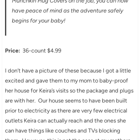
Munchkin Plug Covers on the job, you can now
have peace of mind as the adventure safely
begins for your baby!
Price:
36-count $4.99
I don’t have a picture of these because I got a little
excited and gave them to my mom to baby-proof
her house for Keira’s visits so the package and plugs
are with her. Our house seems to have been built
prior to electricity as there are very few electrical
outlets Keira can actually reach and the ones she
can have things like couches and TVs blocking