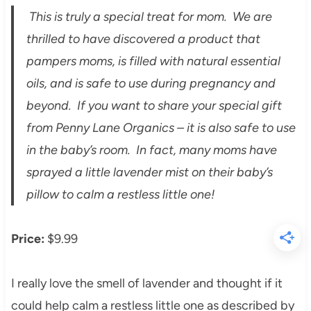
This is truly a special treat for mom. We are
thrilled to have discovered a product that
pampers moms, is filled with natural essential
oils, and is safe to use during pregnancy and
beyond. If you want to share your special gift
from Penny Lane Organics – it is also safe to use
in the baby’s room. In fact, many moms have
sprayed a little lavender mist on their baby’s
pillow to calm a restless little one!
Price:
$9.99
I really love the smell of lavender and thought if it
could help calm a restless little one as described by