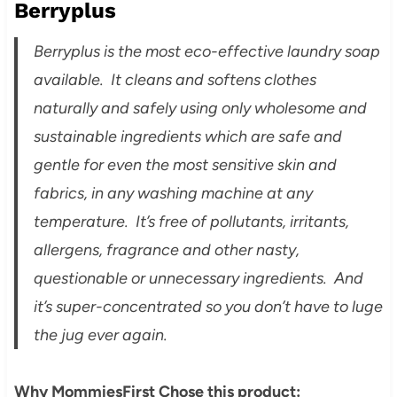
Berryplus
Berryplus is the most eco-effective laundry soap
available. It cleans and softens clothes
naturally and safely using only wholesome and
sustainable ingredients which are safe and
gentle for even the most sensitive skin and
fabrics, in any washing machine at any
temperature. It’s free of pollutants, irritants,
allergens, fragrance and other nasty,
questionable or unnecessary ingredients. And
it’s super-concentrated so you don’t have to luge
the jug ever again.
Why MommiesFirst Chose this product: