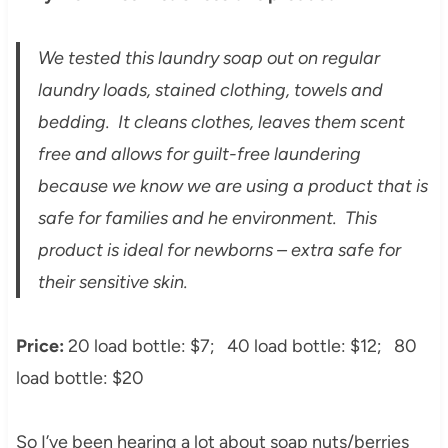
We tested this laundry soap out on regular
laundry loads, stained clothing, towels and
bedding. It cleans clothes, leaves them scent
free and allows for guilt-free laundering
because we know we are using a product that is
safe for families and he environment. This
product is ideal for newborns – extra safe for
their sensitive skin.
Price:
20 load bottle: $7;
40 load bottle: $12; 80
load bottle: $20
So I’ve been hearing a lot about soap nuts/berries