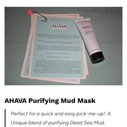
AHAVA Purifying Mud Mask
Perfect for a quick and easy pick-me-up! A
Unique blend of purifying Dead Sea Mud,