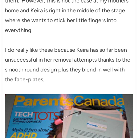
them. However, this is not the case at my mothers
home and Keira is right in the middle of the stage
where she wants to stick her little fingers into
everything.
I do really like these because Keira has so far been
unsuccessful in her removal attempts thanks to the
smooth round design plus they blend in well with
the face-plates.