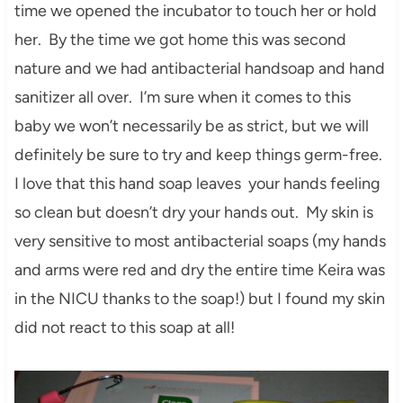
time we opened the incubator to touch her or hold
her. By the time we got home this was second
nature and we had antibacterial handsoap and hand
sanitizer all over. I’m sure when it comes to this
baby we won’t necessarily be as strict, but we will
definitely be sure to try and keep things germ-free.
I love that this hand soap leaves your hands feeling
so clean but doesn’t dry your hands out. My skin is
very sensitive to most antibacterial soaps (my hands
and arms were red and dry the entire time Keira was
in the NICU thanks to the soap!) but I found my skin
did not react to this soap at all!