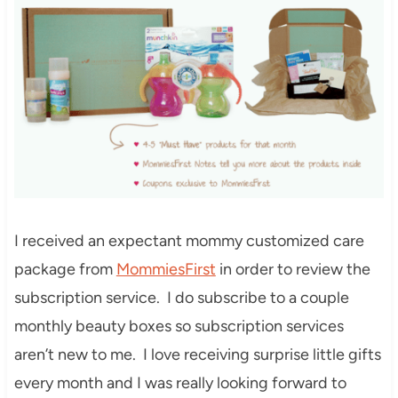
I received an expectant mommy customized care
package from
MommiesFirst
in order to review the
subscription service. I do subscribe to a couple
monthly beauty boxes so subscription services
aren’t new to me. I love receiving surprise little gifts
every month and I was really looking forward to