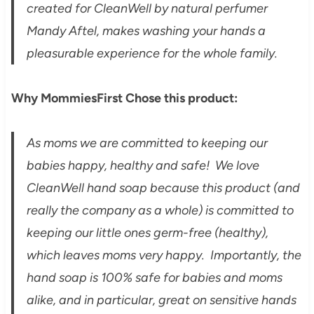
created for CleanWell by natural perfumer
Mandy Aftel, makes washing your hands a
pleasurable experience for the whole family.
Why MommiesFirst Chose this product:
As moms we are committed to keeping our
babies happy, healthy and safe! We love
CleanWell hand soap because this product (and
really the company as a whole) is committed to
keeping our little ones germ-free (healthy),
which leaves moms very happy. Importantly, the
hand soap is 100% safe for babies and moms
alike, and in particular, great on sensitive hands