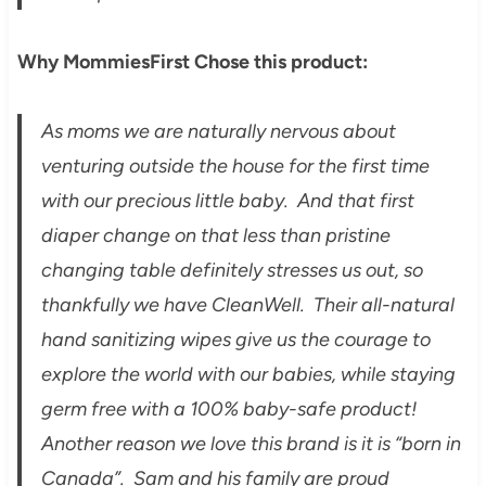
Why MommiesFirst Chose this product:
As moms we are naturally nervous about
venturing outside the house for the first time
with our precious little baby. And that first
diaper change on that less than pristine
changing table definitely stresses us out, so
thankfully we have CleanWell. Their all-natural
hand sanitizing wipes give us the courage to
explore the world with our babies, while staying
germ free with a 100% baby-safe product!
Another reason we love this brand is it is “born in
Canada”. Sam and his family are proud