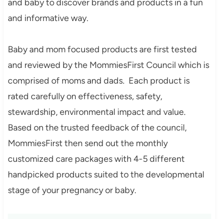
and baby to discover brands and products in a fun
and informative way.
Baby and mom focused products are first tested
and reviewed by the MommiesFirst Council which is
comprised of moms and dads. Each product is
rated carefully on effectiveness, safety,
stewardship, environmental impact and value.
Based on the trusted feedback of the council,
MommiesFirst then send out the monthly
customized care packages with 4-5 different
handpicked products suited to the developmental
stage of your pregnancy or baby.