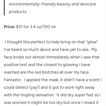
environmentally-friendly beauty and skincare
products.
Price:
$31 for 3.4 oz/100 ml
I thought this perfect to help bring on that “glow”
I’ve heard so much about and have yet to see. My
face broke out almost immediately when I saw that
positive test and the closest to glowing I have
reached are the red blotches all over my face.
Fantastic. I applied the mask, it didn’t have a scent I
could detect (yay!) and it got to work right away
with the tingling sensation. It did dry super fast so I
was worried it might be too dry but once I rinsed it