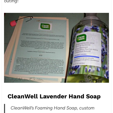
outing!
CleanWell Lavender Hand Soap
CleanWell’s Foaming Hand Soap, custom