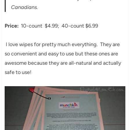
Canadians.
Price:
10-count $4.99; 40-count $6.99
I love wipes for pretty much everything. They are
so convenient and easy to use but these ones are
awesome because they are all-natural and actually
safe to use!