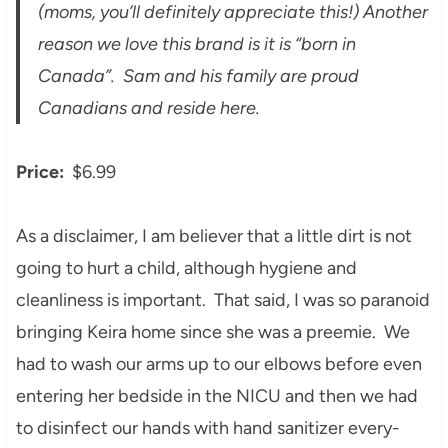
(moms, you’ll definitely appreciate this!) Another
reason we love this brand is it is “born in
Canada”. Sam and his family are proud
Canadians and reside here.
Price:
$6.99
As a disclaimer, I am believer that a little dirt is not
going to hurt a child, although hygiene and
cleanliness is important. That said, I was so paranoid
bringing Keira home since she was a preemie. We
had to wash our arms up to our elbows before even
entering her bedside in the NICU and then we had
to disinfect our hands with hand sanitizer every-