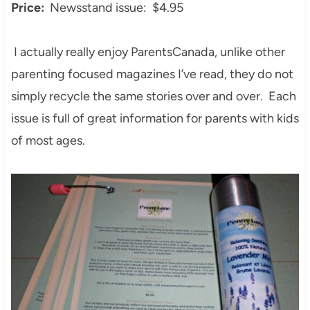
Price:
Newsstand issue: $4.95
I actually really enjoy ParentsCanada, unlike other
parenting focused magazines I’ve read, they do not
simply recycle the same stories over and over. Each
issue is full of great information for parents with kids
of most ages.