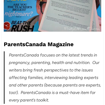
ParentsCanada Magazine
ParentsCanada focuses on the latest trends in
pregnancy, parenting, health and nutrition. Our
writers bring fresh perspectives to the issues
affecting families, interviewing leading experts
and other parents (because parents are experts,
too!). ParentsCanada is a must-have item for
every parent’s toolkit.