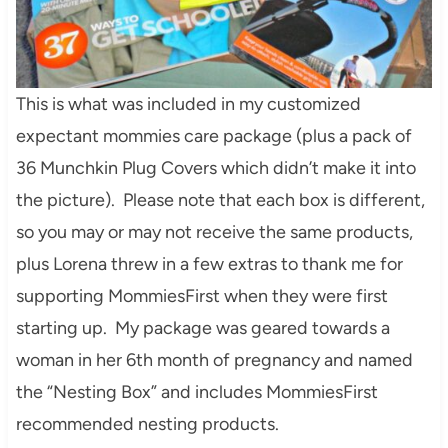
This is what was included in my customized
expectant mommies care package (plus a pack of
36 Munchkin Plug Covers which didn’t make it into
the picture). Please note that each box is different,
so you may or may not receive the same products,
plus Lorena threw in a few extras to thank me for
supporting MommiesFirst when they were first
starting up. My package was geared towards a
woman in her 6th month of pregnancy and named
the “Nesting Box” and includes MommiesFirst
recommended nesting products.