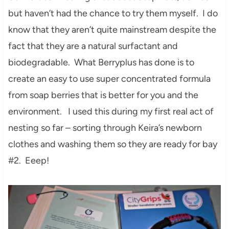
but haven’t had the chance to try them myself. I do
know that they aren’t quite mainstream despite the
fact that they are a natural surfactant and
biodegradable. What Berryplus has done is to
create an easy to use super concentrated formula
from soap berries that is better for you and the
environment. I used this during my first real act of
nesting so far – sorting through Keira’s newborn
clothes and washing them so they are ready for bay
#2. Eeep!