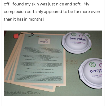
off I found my skin was just nice and soft. My
complexion certainly appeared to be far more even
than it has in months!