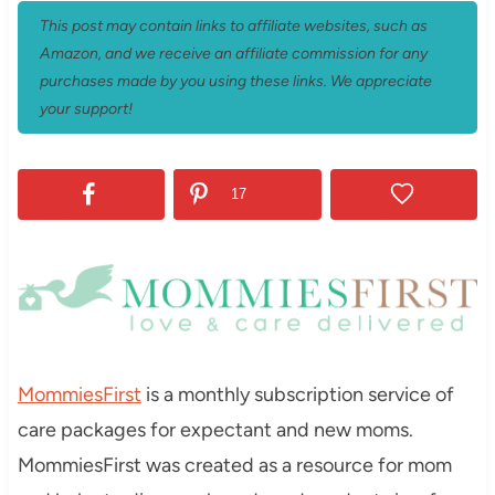
This post may contain links to affiliate websites, such as
Amazon, and we receive an affiliate commission for any
purchases made by you using these links. We appreciate
your support!
17
MommiesFirst
is a monthly subscription service of
care packages for expectant and new moms.
MommiesFirst was created as a resource for mom