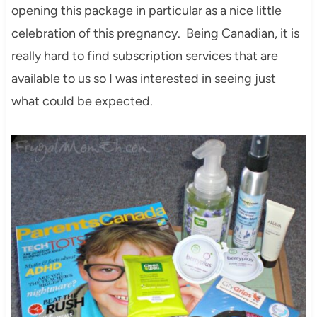
opening this package in particular as a nice little
celebration of this pregnancy. Being Canadian, it is
really hard to find subscription services that are
available to us so I was interested in seeing just
what could be expected.