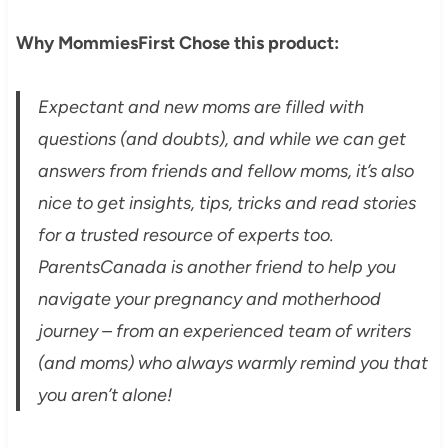
Why MommiesFirst Chose this product:
Expectant and new moms are filled with
questions (and doubts), and while we can get
answers from friends and fellow moms, it’s also
nice to get insights, tips, tricks and read stories
for a trusted resource of experts too.
ParentsCanada is another friend to help you
navigate your pregnancy and motherhood
journey – from an experienced team of writers
(and moms) who always warmly remind you that
you aren’t alone!