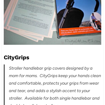
CityGrips
Stroller handlebar grip covers designed by a
mom for moms. CityGrips keep your hands clean
and comfortable, protects your grips from wear
and tear, and adds a stylish accent to your
stroller. Available for both single handlebar and