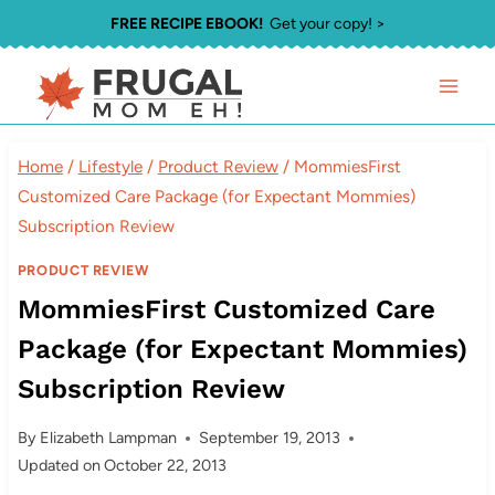
Skip
FREE RECIPE EBOOK!
Get your copy! >
to
content
Home
/
Lifestyle
/
Product Review
/
MommiesFirst
Customized Care Package (for Expectant Mommies)
Subscription Review
PRODUCT REVIEW
MommiesFirst Customized Care
Package (for Expectant Mommies)
Subscription Review
By
Elizabeth Lampman
September 19, 2013
Updated on
October 22, 2013