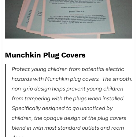
Munchkin Plug Covers
Protect young children from potential electric
hazards with Munchkin plug covers. The smooth,
non-grip design helps prevent young children
from tampering with the plugs when installed.
Specifically designed to go unnoticed by
children, the opaque design of the plug covers
blend in with most standard outlets and room