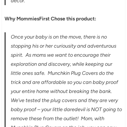
decor.
Why MommiesFirst Chose this product:
Once your baby is on the move, there is no
stopping his or her curiousity and adventurous
spirit. As moms we want to encourage their
exploration and discovery, while keeping our
little ones safe. Munchkin Plug Covers do the
trick and are affordable so you can baby proof
your entire home without breaking the bank.
We’ve tested the plug covers and they are very
baby proof – your little daredevil is NOT going to
remove these from the outlet! Mom, with