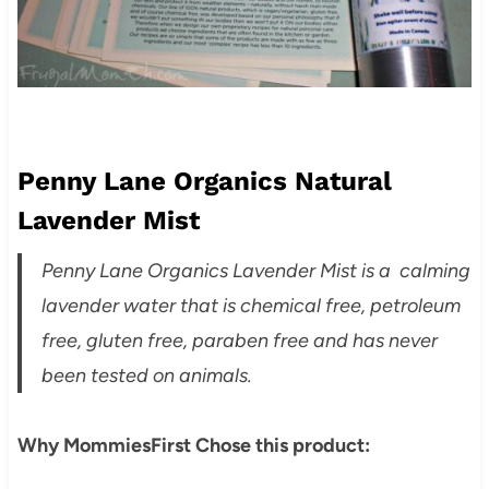
Penny Lane Organics Natural
Lavender Mist
Penny Lane Organics Lavender Mist is a calming
lavender water that is chemical free, petroleum
free, gluten free, paraben free and has never
been tested on animals.
Why MommiesFirst Chose this product: