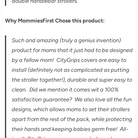
double handlebar strollers.
Why MommiesFirst Chose this product:
Such and amazing (truly a genius invention)
product for moms that it just had to be designed
by a fellow mom! CityGrips covers are easy to
install (definitely not as complicated as putting
the stroller together!), durable and super easy to
clean. Did we mention it comes wit a 100%
satisfaction guarantee? We also love all the fun
designs, which allows moms to set their strollers
apart from the rest of the pack, while protecting
their hands and keeping babies germ free! All-