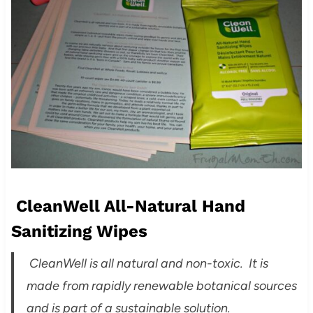
CleanWell All-Natural Hand
Sanitizing Wipes
CleanWell is all natural and non-toxic. It is
made from rapidly renewable botanical sources
and is part of a sustainable solution.