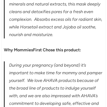
minerals and natural extracts, this mask deeply
cleans and detoxifies pores for a fresh even
complexion. Absorbs excess oils for radiant skin,
while Horsetail extract and Jojoba oil soothe,
nourish and moisturize.
Why MommiesFirst Chose this product:
During your pregnancy (and beyond) it’s
important to make time for mommy and pamper
yourself. We love AHAVA products because of
the broad line of products to indulge yourself
with, and we are also impressed with AHAVA’s
commitment to developing safe, effective and