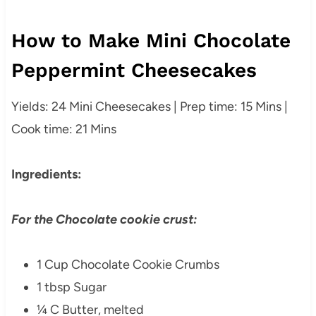
How to Make Mini Chocolate
Peppermint Cheesecakes
Yields: 24 Mini Cheesecakes | Prep time: 15 Mins |
Cook time: 21 Mins
Ingredients:
For the Chocolate cookie crust:
1 Cup Chocolate Cookie Crumbs
1 tbsp Sugar
¼ C Butter, melted