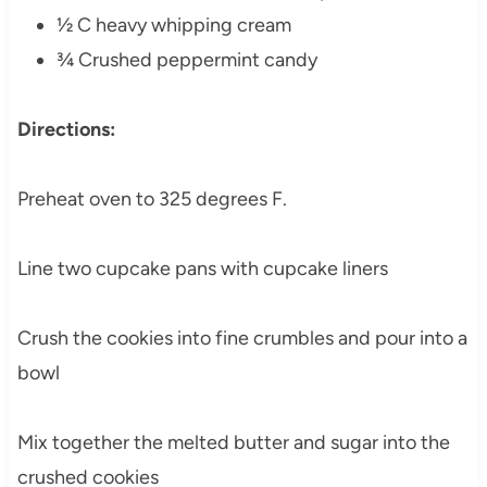
½ C heavy whipping cream
¾ Crushed peppermint candy
Directions:
Preheat oven to 325 degrees F.
Line two cupcake pans with cupcake liners
Crush the cookies into fine crumbles and pour into a
bowl
Mix together the melted butter and sugar into the
crushed cookies