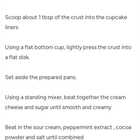
Scoop about 1 tbsp of the crust into the cupcake
liners
Using a flat bottom cup, lightly press the crust into
a flat disk.
Set aside the prepared pans.
Using a standing mixer, beat together the cream
cheese and sugar until smooth and creamy
Beat in the sour cream, peppermint extract , cocoa
powder and salt until combined