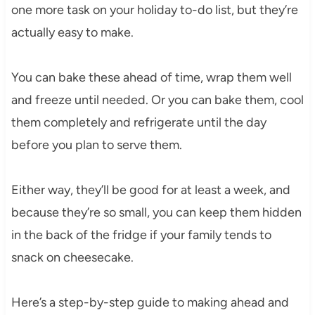
one more task on your holiday to-do list, but they’re
actually easy to make.
You can bake these ahead of time, wrap them well
and freeze until needed. Or you can bake them, cool
them completely and refrigerate until the day
before you plan to serve them.
Either way, they’ll be good for at least a week, and
because they’re so small, you can keep them hidden
in the back of the fridge if your family tends to
snack on cheesecake.
Here’s a step-by-step guide to making ahead and