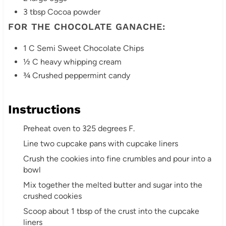
3 tbsp Cocoa powder
FOR THE CHOCOLATE GANACHE:
1 C Semi Sweet Chocolate Chips
½ C heavy whipping cream
¾ Crushed peppermint candy
Instructions
Preheat oven to 325 degrees F.
Line two cupcake pans with cupcake liners
Crush the cookies into fine crumbles and pour into a
bowl
Mix together the melted butter and sugar into the
crushed cookies
Scoop about 1 tbsp of the crust into the cupcake
liners