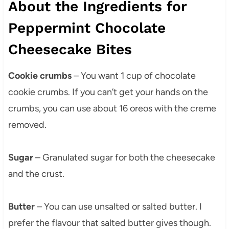
About the Ingredients for
Peppermint Chocolate
Cheesecake Bites
Cookie crumbs
– You want 1 cup of chocolate
cookie crumbs. If you can’t get your hands on the
crumbs, you can use about 16 oreos with the creme
removed.
Sugar
– Granulated sugar for both the cheesecake
and the crust.
Butter
– You can use unsalted or salted butter. I
prefer the flavour that salted butter gives though.