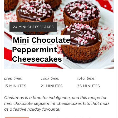
r
e
Y
24 MINI CHEESECAKES
a
I
Mini Chocolate
t
E
L
Peppermint
e
D
Cheesecakes
:
P
i
prep time:
cook time:
total time:
n
15 MINUTES
21 MINUTES
36 MINUTES
t
Christmas is a time for indulgence, and this recipe for
e
mini chocolate peppermint cheesecakes hits that mark
as a festive holiday favourite!
r