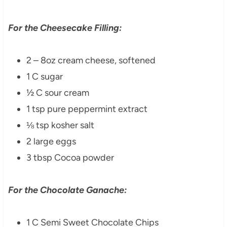
For the Cheesecake Filling:
2 – 8oz cream cheese, softened
1 C sugar
½ C sour cream
1 tsp pure peppermint extract
⅛ tsp kosher salt
2 large eggs
3 tbsp Cocoa powder
For the Chocolate Ganache:
1 C Semi Sweet Chocolate Chips