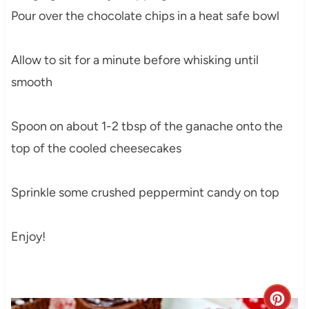
Pour over the chocolate chips in a heat safe bowl
Allow to sit for a minute before whisking until
smooth
Spoon on about 1-2 tbsp of the ganache onto the
top of the cooled cheesecakes
Sprinkle some crushed peppermint candy on top
Enjoy!
C