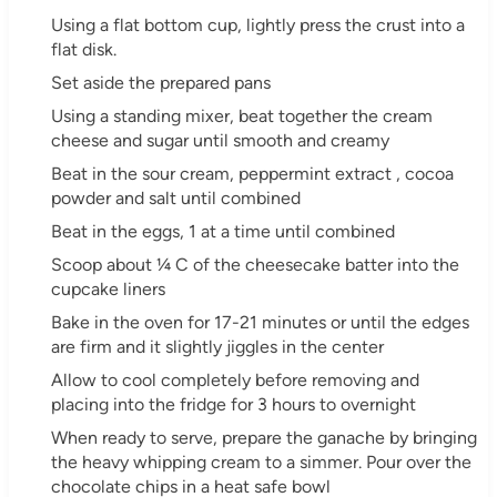
Using a flat bottom cup, lightly press the crust into a
flat disk.
Set aside the prepared pans
Using a standing mixer, beat together the cream
cheese and sugar until smooth and creamy
Beat in the sour cream, peppermint extract , cocoa
powder and salt until combined
Beat in the eggs, 1 at a time until combined
Scoop about ¼ C of the cheesecake batter into the
cupcake liners
Bake in the oven for 17-21 minutes or until the edges
are firm and it slightly jiggles in the center
Allow to cool completely before removing and
placing into the fridge for 3 hours to overnight
When ready to serve, prepare the ganache by bringing
the heavy whipping cream to a simmer. Pour over the
chocolate chips in a heat safe bowl