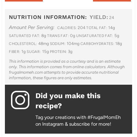
NUTRITION INFORMATION:
YIELD:
24
Amount Per Serving:
204
14g
CALORIES:
TOTAL FAT:
8g
0g
5g
SATURATED FAT:
TRANS FAT:
UNSATURATED FAT:
48mg
104mg
18g
CHOLESTEROL:
SODIUM:
CARBOHYDRATES:
1g
15g
3g
FIBER:
SUGAR:
PROTEIN:
This information is provided as a courtesy and is an estimate
only. This information comes from online calculators. Although
frugalmomeh.com attempts to provide accurate nutritional
information, these figures are only estimates.
Did you make this
recipe?
Tag your creations with #FrugalMomEh
on Instagram & subscribe for more!