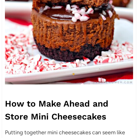
How to Make Ahead and
Store Mini Cheesecakes
Putting together mini cheesecakes can seem like