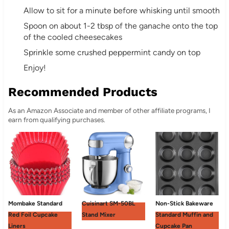
Allow to sit for a minute before whisking until smooth
Spoon on about 1-2 tbsp of the ganache onto the top
of the cooled cheesecakes
Sprinkle some crushed peppermint candy on top
Enjoy!
Recommended Products
As an Amazon Associate and member of other affiliate programs, I
earn from qualifying purchases.
Mombake Standard
Cuisinart SM-50BL
Non-Stick Bakeware
Red Foil Cupcake
Stand Mixer
Standard Muffin and
Liners
Cupcake Pan