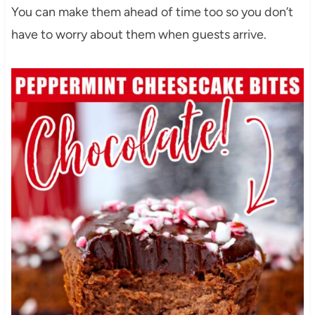
You can make them ahead of time too so you don’t
have to worry about them when guests arrive.