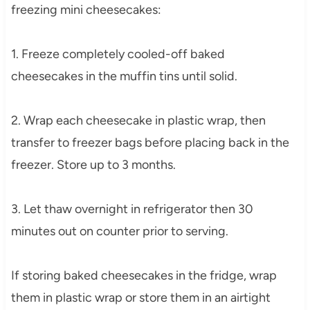
freezing mini cheesecakes:
1. Freeze completely cooled-off baked
cheesecakes in the muffin tins until solid.
2. Wrap each cheesecake in plastic wrap, then
transfer to freezer bags before placing back in the
freezer. Store up to 3 months.
3. Let thaw overnight in refrigerator then 30
minutes out on counter prior to serving.
If storing baked cheesecakes in the fridge, wrap
them in plastic wrap or store them in an airtight