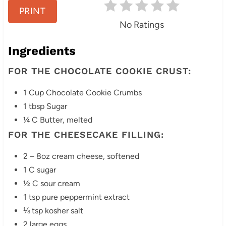
e
PRINT
No Ratings
s
Ingredients
t
FOR THE CHOCOLATE COOKIE CRUST:
P
i
1 Cup Chocolate Cookie Crumbs
1 tbsp Sugar
n
¼ C Butter, melted
FOR THE CHEESECAKE FILLING:
2 – 8oz cream cheese, softened
1 C sugar
½ C sour cream
1 tsp pure peppermint extract
⅛ tsp kosher salt
2 large eggs