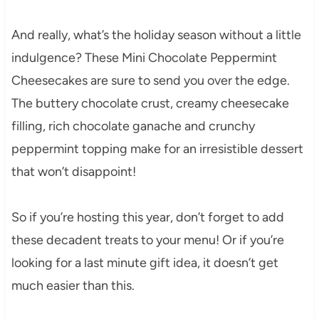
And really, what’s the holiday season without a little
indulgence? These Mini Chocolate Peppermint
Cheesecakes are sure to send you over the edge.
The buttery chocolate crust, creamy cheesecake
filling, rich chocolate ganache and crunchy
peppermint topping make for an irresistible dessert
that won’t disappoint!
So if you’re hosting this year, don’t forget to add
these decadent treats to your menu! Or if you’re
looking for a last minute gift idea, it doesn’t get
much easier than this.