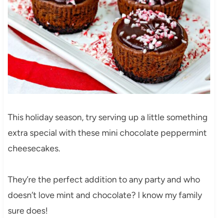
This holiday season, try serving up a little something
extra special with these mini chocolate peppermint
cheesecakes.
They’re the perfect addition to any party and who
doesn’t love mint and chocolate? I know my family
sure does!