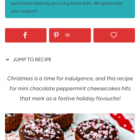
purchases made by you using these links. We appreciate
your support!
88
JUMP TO RECIPE
Christmas is a time for indulgence, and this recipe
for mini chocolate peppermint cheesecakes hits
that mark as a festive holiday favourite!