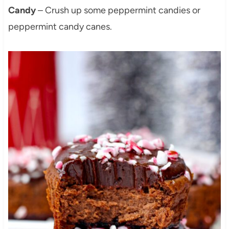
Candy
– Crush up some peppermint candies or
peppermint candy canes.