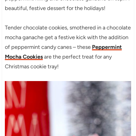
beautiful, festive dessert for the holidays!
Tender chocolate cookies, smothered in a chocolate
mocha ganache get a festive kick with the addition
of peppermint candy canes – these
Peppermint
Mocha Cookies
are the perfect treat for any
Christmas cookie tray!