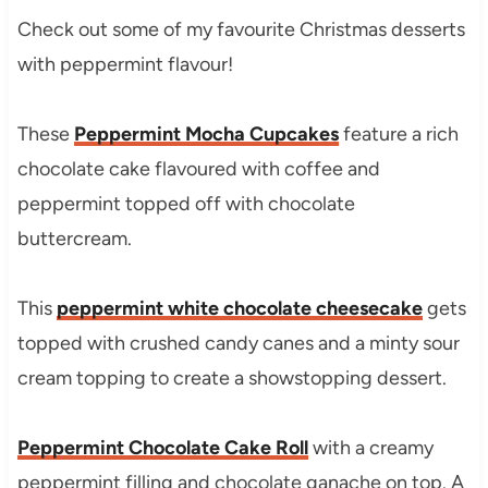
Check out some of my favourite Christmas desserts
with peppermint flavour!
These
Peppermint Mocha Cupcakes
feature a rich
chocolate cake flavoured with coffee and
peppermint topped off with chocolate
buttercream.
This
peppermint white chocolate cheesecake
gets
topped with crushed candy canes and a minty sour
cream topping to create a showstopping dessert.
Peppermint Chocolate Cake Roll
with a creamy
peppermint filling and chocolate ganache on top. A