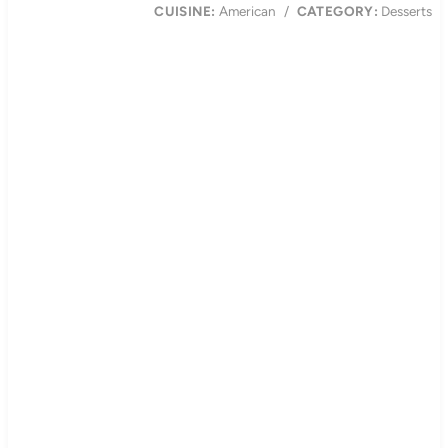
CUISINE:
American
/
CATEGORY:
Desserts