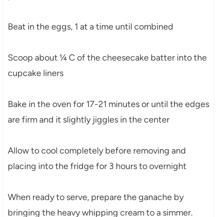
Beat in the eggs, 1 at a time until combined
Scoop about ¼ C of the cheesecake batter into the
cupcake liners
Bake in the oven for 17-21 minutes or until the edges
are firm and it slightly jiggles in the center
Allow to cool completely before removing and
placing into the fridge for 3 hours to overnight
When ready to serve, prepare the ganache by
bringing the heavy whipping cream to a simmer.