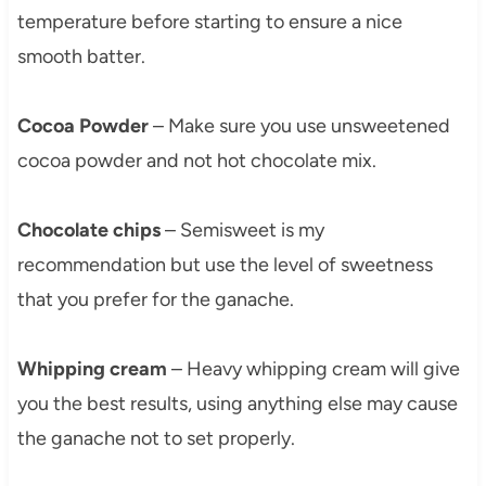
temperature before starting to ensure a nice
smooth batter.
Cocoa Powder
– Make sure you use unsweetened
cocoa powder and not hot chocolate mix.
Chocolate chips
– Semisweet is my
recommendation but use the level of sweetness
that you prefer for the ganache.
Whipping cream
– Heavy whipping cream will give
you the best results, using anything else may cause
the ganache not to set properly.