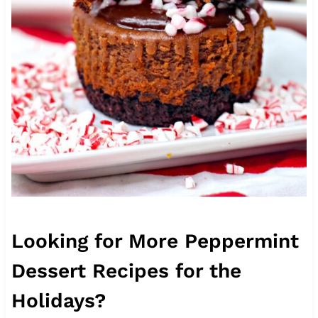
Looking for More Peppermint
Dessert Recipes for the
Holidays?