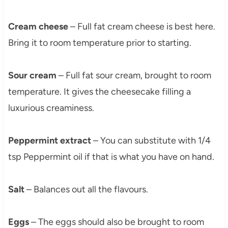
Cream cheese
– Full fat cream cheese is best here.
Bring it to room temperature prior to starting.
Sour cream
– Full fat sour cream, brought to room
temperature. It gives the cheesecake filling a
luxurious creaminess.
Peppermint extract
– You can substitute with 1/4
tsp Peppermint oil if that is what you have on hand.
Salt
– Balances out all the flavours.
Eggs
– The eggs should also be brought to room