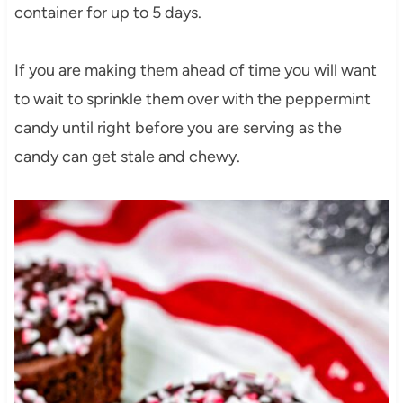
container for up to 5 days.
If you are making them ahead of time you will want
to wait to sprinkle them over with the peppermint
candy until right before you are serving as the
candy can get stale and chewy.