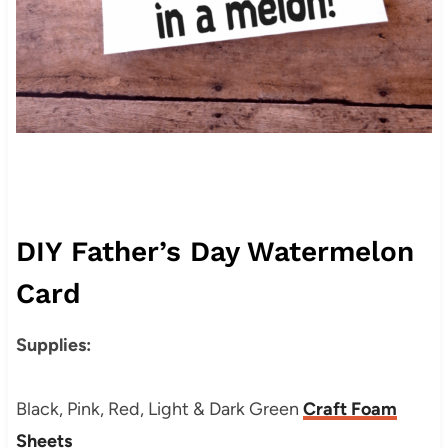
DIY Father’s Day Watermelon
Card
Supplies:
Black, Pink, Red, Light & Dark Green
Craft Foam
Sheets