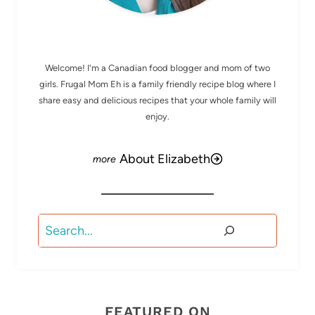
MEET ELIZABETH
Welcome! I'm a Canadian food blogger and mom of two
girls. Frugal Mom Eh is a family friendly recipe blog where I
share easy and delicious recipes that your whole family will
enjoy.
About Elizabeth
Search
FEATURED ON