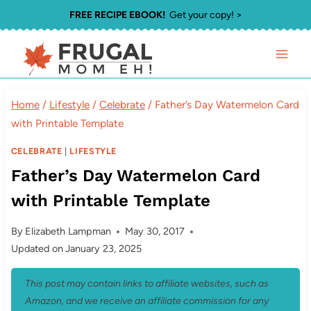
Skip
FREE RECIPE EBOOK!
Get your copy! >
to
content
Home
/
Lifestyle
/
Celebrate
/
Father’s Day Watermelon Card
with Printable Template
CELEBRATE
|
LIFESTYLE
Father’s Day Watermelon Card
with Printable Template
By
Elizabeth Lampman
May 30, 2017
Updated on
January 23, 2025
This post may contain links to affiliate websites, such as
Amazon, and we receive an affiliate commission for any