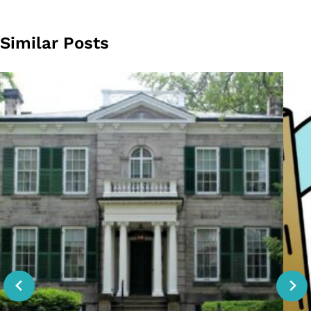
Similar Posts