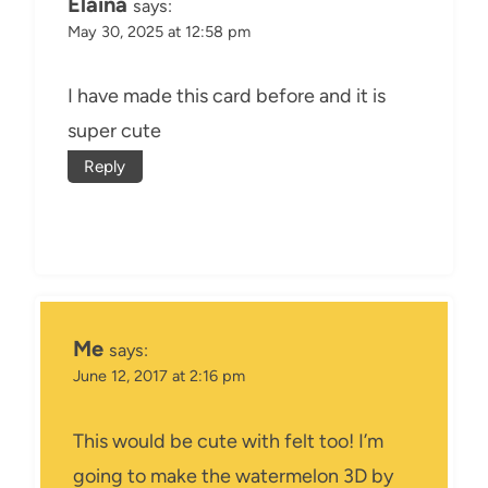
Elaina
says:
May 30, 2025 at 12:58 pm
I have made this card before and it is
super cute
Reply
Me
says:
June 12, 2017 at 2:16 pm
This would be cute with felt too! I’m
going to make the watermelon 3D by