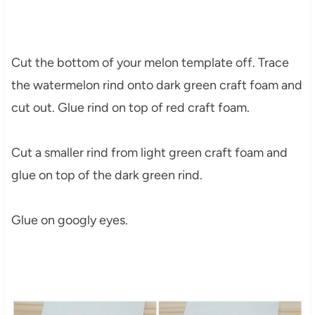
Cut the bottom of your melon template off. Trace
the watermelon rind onto dark green craft foam and
cut out. Glue rind on top of red craft foam.
Cut a smaller rind from light green craft foam and
glue on top of the dark green rind.
Glue on googly eyes.