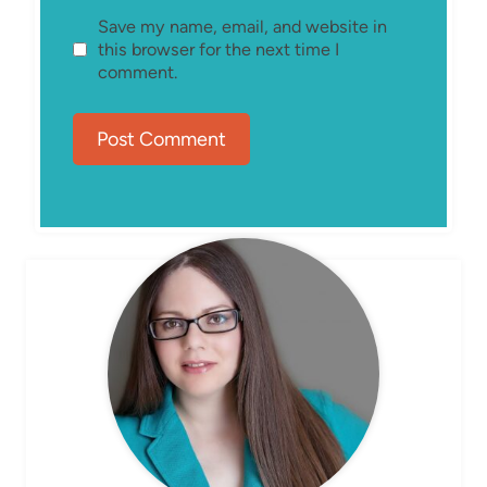
Save my name, email, and website in
this browser for the next time I
comment.