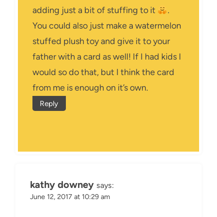
adding just a bit of stuffing to it
.
You could also just make a watermelon
stuffed plush toy and give it to your
father with a card as well! If I had kids I
would so do that, but I think the card
from me is enough on it’s own.
Reply
kathy downey
says:
June 12, 2017 at 10:29 am