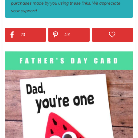
purchases made by you using these links. We appreciate
your support!
23
491