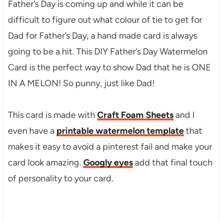
Father’s Day is coming up and while it can be
difficult to figure out what colour of tie to get for
Dad for Father’s Day, a hand made card is always
going to be a hit. This DIY Father’s Day Watermelon
Card is the perfect way to show Dad that he is ONE
IN A MELON! So punny, just like Dad!
This card is made with
Craft Foam Sheets
and I
even have a
printable watermelon template
that
makes it easy to avoid a pinterest fail and make your
card look amazing.
Googly eyes
add that final touch
of personality to your card.