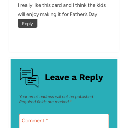
I really like this card and i think the kids
will enjoy making it for Father’s Day
Reply
Leave a Reply
Your email address will not be published.
Required fields are marked
*
Comment
*