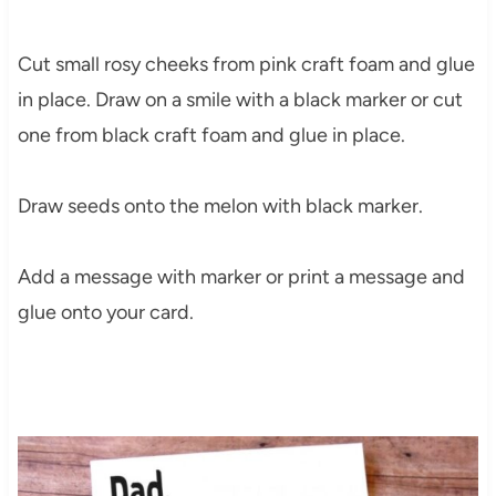
Cut small rosy cheeks from pink craft foam and glue
in place. Draw on a smile with a black marker or cut
one from black craft foam and glue in place.
Draw seeds onto the melon with black marker.
Add a message with marker or print a message and
glue onto your card.