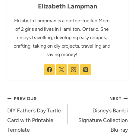
Elizabeth Lampman
Elizabeth Lampman is a coffee-fuelled Mom
of 2 girls and lives in Hamilton, Ontario. She
enjoys travelling, developing easy recipes,
crafting, taking on diy projects, travelling and
saving money!
Post
PREVIOUS
NEXT
navigation
DIY Father’s Day Turtle
Disney’s Bambi
Card with Printable
Signature Collection
Template
Blu-ray