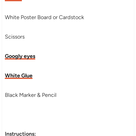
White Poster Board or Cardstock
Scissors
Googly eyes
White Glue
Black Marker & Pencil
Instructions: