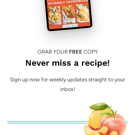
GRAB YOUR
FREE
COPY
Never miss a recipe!
Sign up now for weekly updates straight to your
inbox!