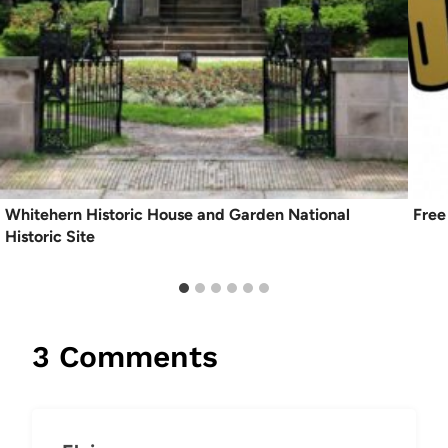
Whitehern Historic House and Garden National
Free
Historic Site
3 Comments