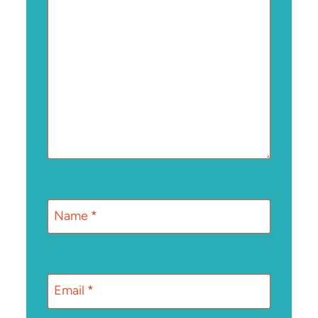
Name
*
Email
*