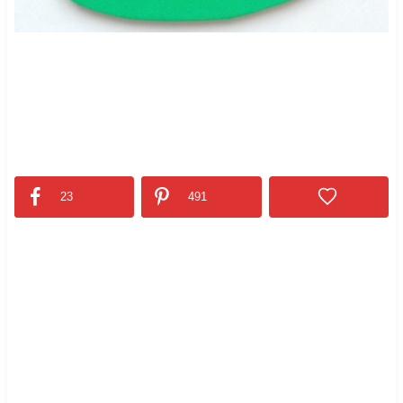
23
491