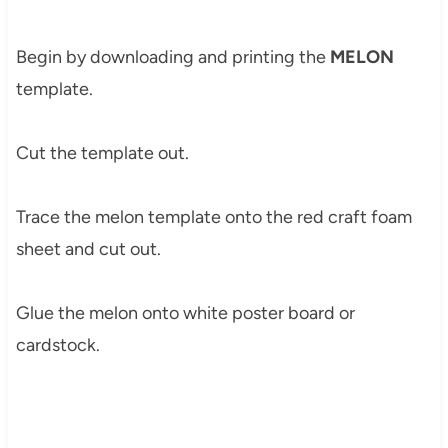
Begin by downloading and printing the
MELON
template.
Cut the template out.
Trace the melon template onto the red craft foam
sheet and cut out.
Glue the melon onto white poster board or
cardstock.