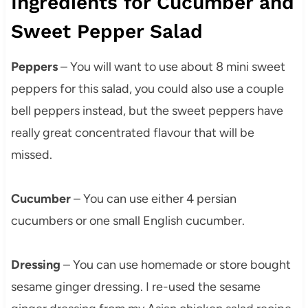
Ingredients for Cucumber and
Sweet Pepper Salad
Peppers
– You will want to use about 8 mini sweet
peppers for this salad, you could also use a couple
bell peppers instead, but the sweet peppers have
really great concentrated flavour that will be
missed.
Cucumber
– You can use either 4 persian
cucumbers or one small English cucumber.
Dressing
– You can use homemade or store bought
sesame ginger dressing. I re-used the sesame