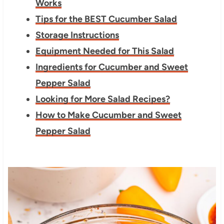
Works
Tips for the BEST Cucumber Salad
Storage Instructions
Equipment Needed for This Salad
Ingredients for Cucumber and Sweet
Pepper Salad
Looking for More Salad Recipes?
How to Make Cucumber and Sweet
Pepper Salad