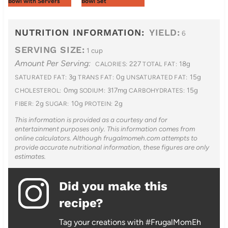
Bowl with Servers
Bowl Set
NUTRITION INFORMATION:
YIELD:
6
SERVING SIZE:
1 cup
Amount Per Serving:
227
18g
CALORIES:
TOTAL FAT:
3g
0g
15g
SATURATED FAT:
TRANS FAT:
UNSATURATED FAT:
0mg
317mg
15g
CHOLESTEROL:
SODIUM:
CARBOHYDRATES:
2g
10g
2g
FIBER:
SUGAR:
PROTEIN:
This information is provided as a courtesy and for
entertainment purposes only. This information comes from
online calculators. Although frugalmomeh.com attempts to
provide accurate nutritional information, these figures are only
estimates.
Did you make this
recipe?
Tag your creations with #FrugalMomEh