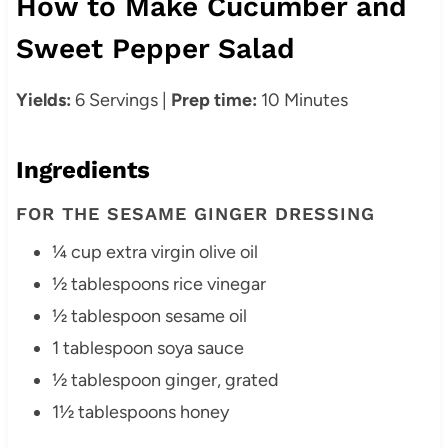
How to Make Cucumber and
Sweet Pepper Salad
Yields:
6 Servings |
Prep time:
10 Minutes
Ingredients
FOR THE SESAME GINGER DRESSING
¼ cup extra virgin olive oil
½ tablespoons rice vinegar
½ tablespoon sesame oil
1 tablespoon soya sauce
½ tablespoon ginger, grated
1½ tablespoons honey