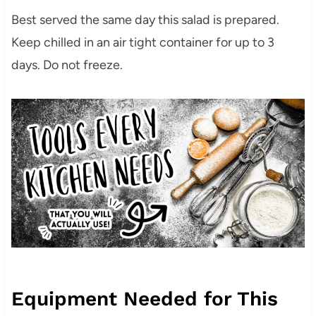
Best served the same day this salad is prepared.
Keep chilled in an air tight container for up to 3
days. Do not freeze.
Equipment Needed for This