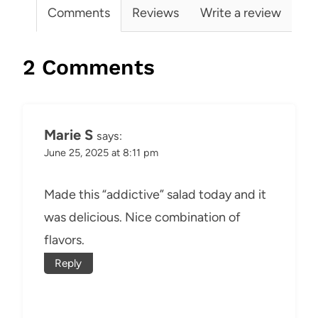
Comments
Reviews
Write a review
2 Comments
Marie S
says:
June 25, 2025 at 8:11 pm
Made this “addictive” salad today and it
was delicious. Nice combination of
flavors.
Reply