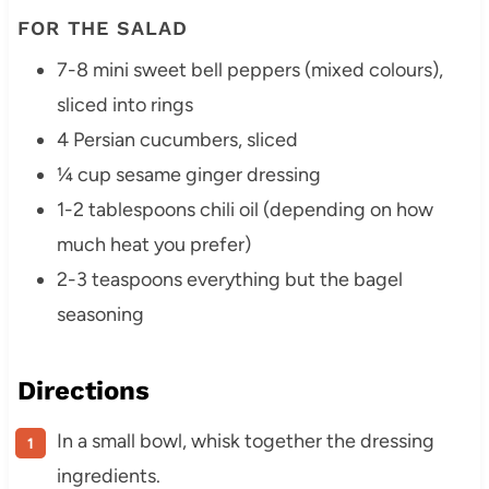
FOR THE SALAD
7-8 mini sweet bell peppers (mixed colours),
sliced into rings
4 Persian cucumbers, sliced
¼ cup sesame ginger dressing
1-2 tablespoons chili oil (depending on how
much heat you prefer)
2-3 teaspoons everything but the bagel
seasoning
Directions
In a small bowl, whisk together the dressing
ingredients.