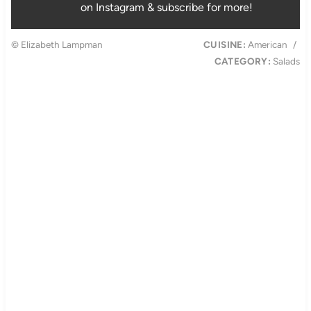
on Instagram & subscribe for more!
© Elizabeth Lampman
CUISINE:
American
/
CATEGORY:
Salads