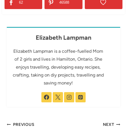
62
46588
Elizabeth Lampman
Elizabeth Lampman is a coffee-fuelled Mom
of 2 girls and lives in Hamilton, Ontario. She
enjoys travelling, developing easy recipes,
crafting, taking on diy projects, travelling and
saving money!
Post
PREVIOUS
NEXT