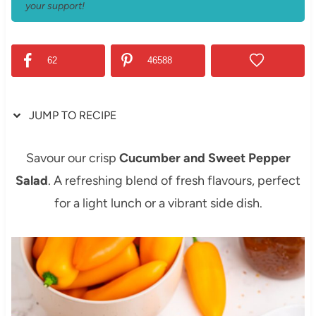
your support!
62
46588
JUMP TO RECIPE
Savour our crisp
Cucumber and Sweet Pepper
Salad
. A refreshing blend of fresh flavours, perfect
for a light lunch or a vibrant side dish.