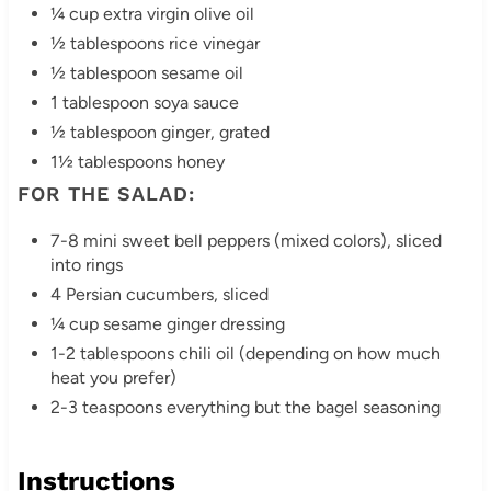
i
¼ cup extra virgin olive oil
½ tablespoons rice vinegar
n
½ tablespoon sesame oil
1 tablespoon soya sauce
½ tablespoon ginger, grated
1½ tablespoons honey
FOR THE SALAD:
7-8 mini sweet bell peppers (mixed colors), sliced
into rings
4 Persian cucumbers, sliced
¼ cup sesame ginger dressing
1-2 tablespoons chili oil (depending on how much
heat you prefer)
2-3 teaspoons everything but the bagel seasoning
Instructions