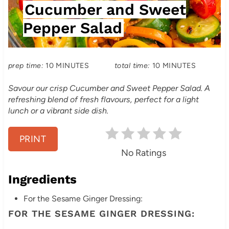
Cucumber and Sweet
E
e
L
Pepper Salad
P
D
:
i
prep time:
10 MINUTES
total time:
10 MINUTES
n
Savour our crisp Cucumber and Sweet Pepper Salad. A
t
refreshing blend of fresh flavours, perfect for a light
lunch or a vibrant side dish.
e
r
PRINT
No Ratings
e
s
Ingredients
t
For the Sesame Ginger Dressing:
FOR THE SESAME GINGER DRESSING:
P