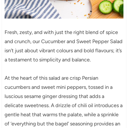
Fresh, zesty, and with just the right blend of spice
and crunch, our Cucumber and Sweet Pepper Salad
isn’t just about vibrant colours and bold flavours; it’s
a testament to simplicity and balance.
At the heart of this salad are crisp Persian
cucumbers and sweet mini peppers, tossed in a
luscious sesame ginger dressing that adds a
delicate sweetness. A drizzle of chili oil introduces a
gentle heat that warms the palate, while a sprinkle
of ‘everything but the bagel’ seasoning provides an