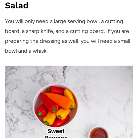
Salad
You will only need a large serving bowl, a cutting
board, a sharp knife, and a cutting board. If you are
preparing the dressing as well, you will need a small
bowl and a whisk.