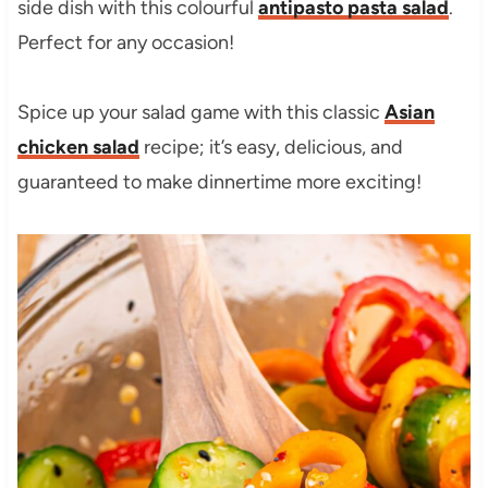
side dish with this colourful
antipasto pasta salad
.
Perfect for any occasion!
Spice up your salad game with this classic
Asian
chicken salad
recipe; it’s easy, delicious, and
guaranteed to make dinnertime more exciting!