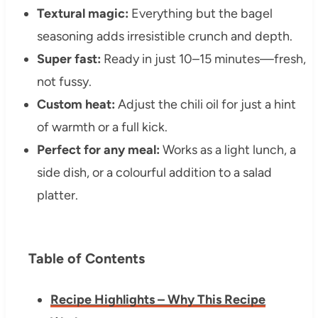
Textural magic:
Everything but the bagel
seasoning adds irresistible crunch and depth.
Super fast:
Ready in just 10–15 minutes—fresh,
not fussy.
Custom heat:
Adjust the chili oil for just a hint
of warmth or a full kick.
Perfect for any meal:
Works as a light lunch, a
side dish, or a colourful addition to a salad
platter.
Table of Contents
Recipe Highlights – Why This Recipe