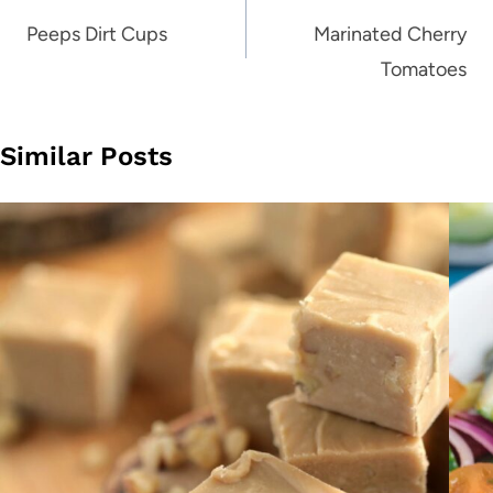
navigation
Peeps Dirt Cups
Marinated Cherry
Tomatoes
Similar Posts