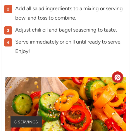
Add all salad ingredients to a mixing or serving
bowl and toss to combine.
Adjust chili oil and bagel seasoning to taste.
Serve immediately or chill until ready to serve.
Enjoy!
C
r
e
a
Y
6 SERVINGS
t
I