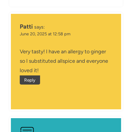
Patti
says:
June 20, 2025 at 12:58 pm
Very tasty! I have an allergy to ginger
so I substituted allspice and everyone
loved it!
Reply