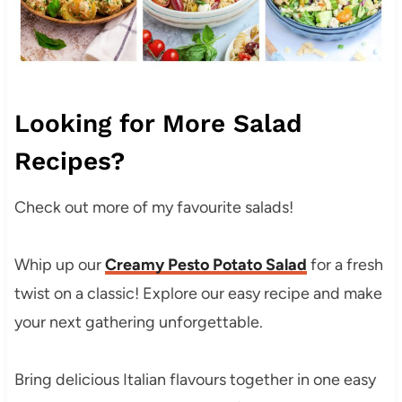
Looking for More Salad
Recipes?
Check out more of my favourite salads!
Whip up our
Creamy Pesto Potato Salad
for a fresh
twist on a classic! Explore our easy recipe and make
your next gathering unforgettable.
Bring delicious Italian flavours together in one easy