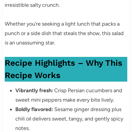
irresistible salty crunch.
Whether you’re seeking a light lunch that packs a
punch or a side dish that steals the show, this salad
is an unassuming star.
Recipe Highlights – Why This
Recipe Works
Vibrantly fresh:
Crisp Persian cucumbers and
sweet mini peppers make every bite lively.
Boldly flavored:
Sesame ginger dressing plus
chili oil delivers sweet, tangy, and gently spicy
notes.