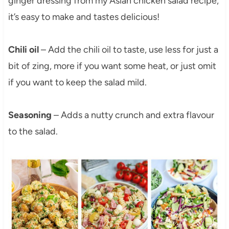
ginger dressing from my Asian chicken salad recipe,
it’s easy to make and tastes delicious!
Chili oil
– Add the chili oil to taste, use less for just a
bit of zing, more if you want some heat, or just omit
if you want to keep the salad mild.
Seasoning
– Adds a nutty crunch and extra flavour
to the salad.