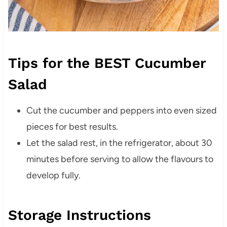
Tips for the BEST Cucumber
Salad
Cut the cucumber and peppers into even sized
pieces for best results.
Let the salad rest, in the refrigerator, about 30
minutes before serving to allow the flavours to
develop fully.
Storage Instructions