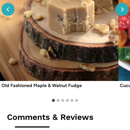
Old Fashioned Maple & Walnut Fudge
Cucu
Comments & Reviews