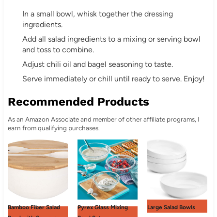
In a small bowl, whisk together the dressing
ingredients.
Add all salad ingredients to a mixing or serving bowl
and toss to combine.
Adjust chili oil and bagel seasoning to taste.
Serve immediately or chill until ready to serve. Enjoy!
Recommended Products
As an Amazon Associate and member of other affiliate programs, I
earn from qualifying purchases.
Bamboo Fiber Salad
Pyrex Glass Mixing
Large Salad Bowls