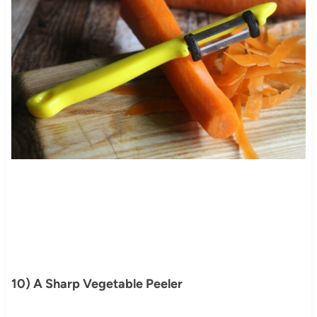
10) A Sharp Vegetable Peeler