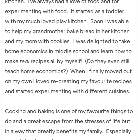
kitchen. I’ve always had a love of food and for
experimenting with food. It started as a toddler
with my much loved play kitchen. Soon I was able
to help my grandmother bake bread in her kitchen
and my mom with cookies. I was delighted to take
home economics in middle school and learn how to
make
real
recipes all by myself! (Do they even still
teach home economics?) When I finally moved out
on my own I loved re-creating my favourite recipes
and started experimenting with different cuisines.
Cooking and baking is one of my favourite things to
do and a great escape from the stresses of life but
in a way that greatly benefits my family. Especially