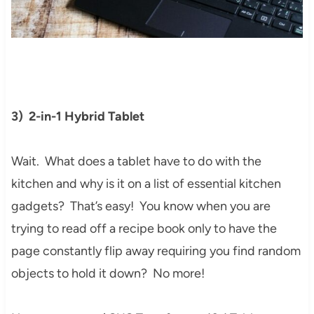
3) 2-in-1 Hybrid Tablet
Wait. What does a tablet have to do with the
kitchen and why is it on a list of essential kitchen
gadgets? That’s easy! You know when you are
trying to read off a recipe book only to have the
page constantly flip away requiring you find random
objects to hold it down? No more!