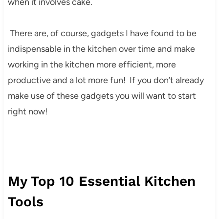
when it involves cake.
There are, of course, gadgets I have found to be
indispensable in the kitchen over time and make
working in the kitchen more efficient, more
productive and a lot more fun! If you don’t already
make use of these gadgets you will want to start
right now!
My Top 10 Essential Kitchen
Tools