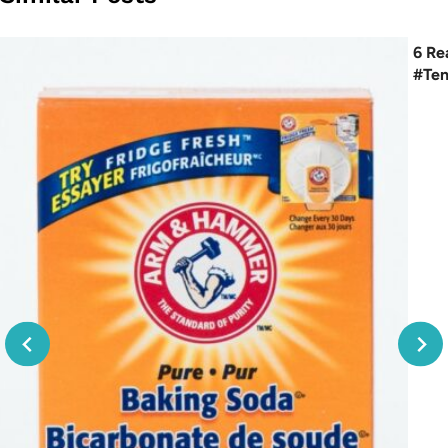
6 Re
#Te