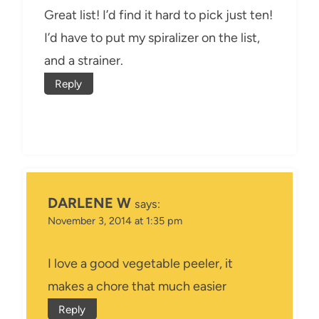
Great list! I’d find it hard to pick just ten!
I’d have to put my spiralizer on the list,
and a strainer.
Reply
DARLENE W
says:
November 3, 2014 at 1:35 pm
I love a good vegetable peeler, it
makes a chore that much easier
Reply