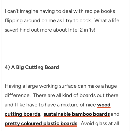
I can’t imagine having to deal with recipe books
flipping around on me as I try to cook. What a life
saver! Find out more about Intel 2 in 1s!
4) A Big Cutting Board
Having a large working surface can make a huge
difference. There are all kind of boards out there
and I like have to have a mixture of nice
wood
cutting boards
,
sustainable bamboo boards
and
pretty coloured plastic boards
. Avoid glass at all