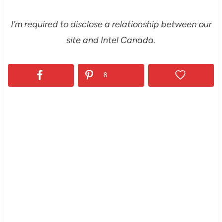
I’m required to disclose a relationship between our
site and Intel Canada.
8