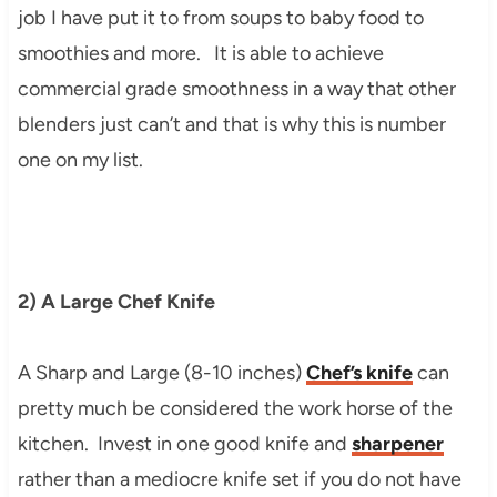
job I have put it to from soups to baby food to
smoothies and more. It is able to achieve
commercial grade smoothness in a way that other
blenders just can’t and that is why this is number
one on my list.
2) A Large Chef Knife
A Sharp and Large (8-10 inches)
Chef’s knife
can
pretty much be considered the work horse of the
kitchen. Invest in one good knife and
sharpener
rather than a mediocre knife set if you do not have