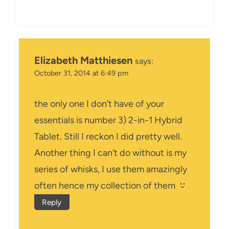
Elizabeth Matthiesen
says:
October 31, 2014 at 6:49 pm
the only one I don’t have of your
essentials is number 3) 2-in-1 Hybrid
Tablet. Still I reckon I did pretty well.
Another thing I can’t do without is my
series of whisks, I use them amazingly
often hence my collection of them
Reply