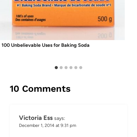
100 Unbelievable Uses for Baking Soda
10 Comments
Victoria Ess
says:
December 1, 2014 at 9:31 pm