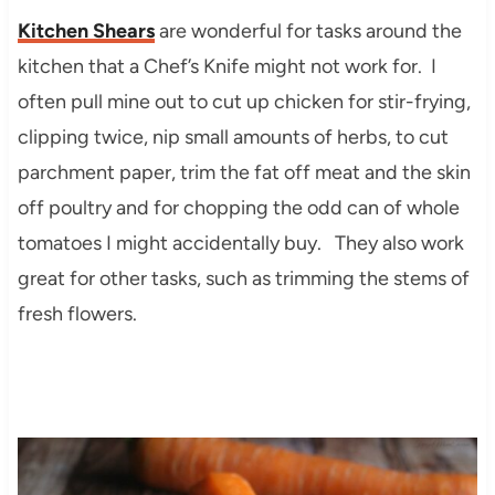
Kitchen Shears
are wonderful for tasks around the
kitchen that a Chef’s Knife might not work for. I
often pull mine out to cut up chicken for stir-frying,
clipping twice, nip small amounts of herbs, to cut
parchment paper, trim the fat off meat and the skin
off poultry and for chopping the odd can of whole
tomatoes I might accidentally buy. They also work
great for other tasks, such as trimming the stems of
fresh flowers.