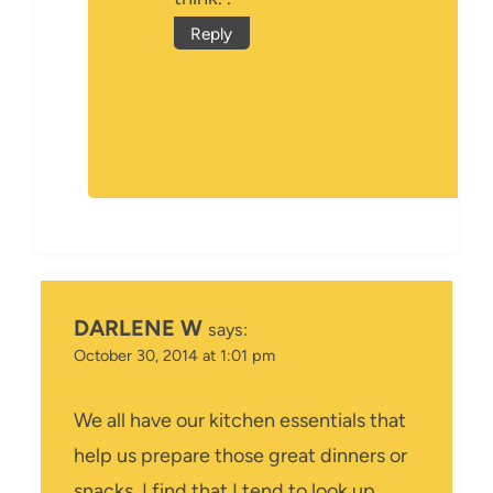
Reply
DARLENE W
says:
October 30, 2014 at 1:01 pm
We all have our kitchen essentials that
help us prepare those great dinners or
snacks, I find that I tend to look up