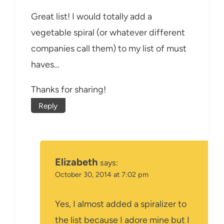
Great list! I would totally add a
vegetable spiral (or whatever different
companies call them) to my list of must
haves…
Thanks for sharing!
Reply
Elizabeth
says:
October 30, 2014 at 7:02 pm
Yes, I almost added a spiralizer to
the list because I adore mine but I