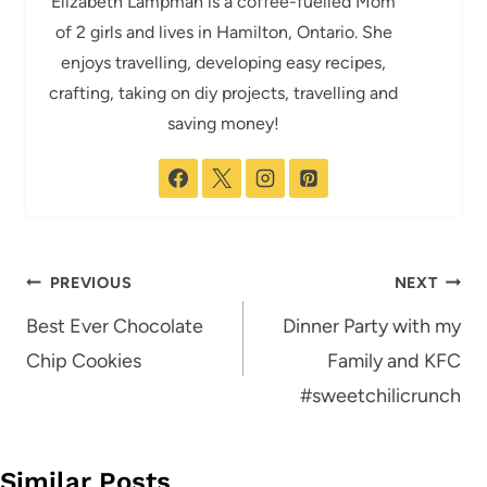
Elizabeth Lampman is a coffee-fuelled Mom
of 2 girls and lives in Hamilton, Ontario. She
enjoys travelling, developing easy recipes,
crafting, taking on diy projects, travelling and
saving money!
Post
PREVIOUS
NEXT
navigation
Best Ever Chocolate
Dinner Party with my
Chip Cookies
Family and KFC
#sweetchilicrunch
Similar Posts