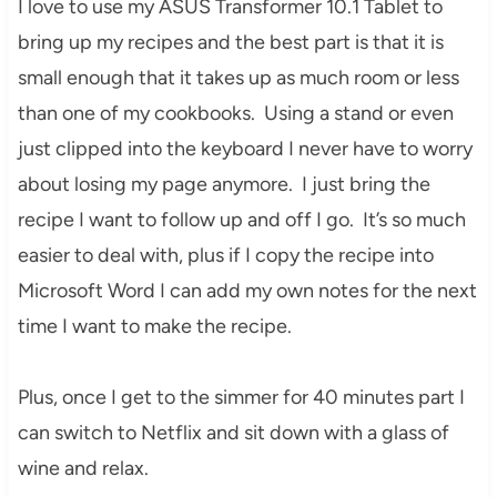
I love to use my ASUS Transformer 10.1 Tablet to
bring up my recipes and the best part is that it is
small enough that it takes up as much room or less
than one of my cookbooks. Using a stand or even
just clipped into the keyboard I never have to worry
about losing my page anymore. I just bring the
recipe I want to follow up and off I go. It’s so much
easier to deal with, plus if I copy the recipe into
Microsoft Word I can add my own notes for the next
time I want to make the recipe.
Plus, once I get to the simmer for 40 minutes part I
can switch to Netflix and sit down with a glass of
wine and relax.