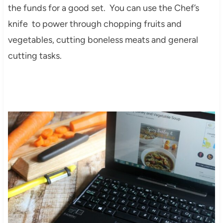
the funds for a good set. You can use the Chef’s
knife to power through chopping fruits and
vegetables, cutting boneless meats and general
cutting tasks.