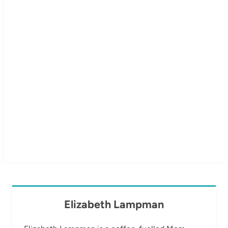
Elizabeth Lampman