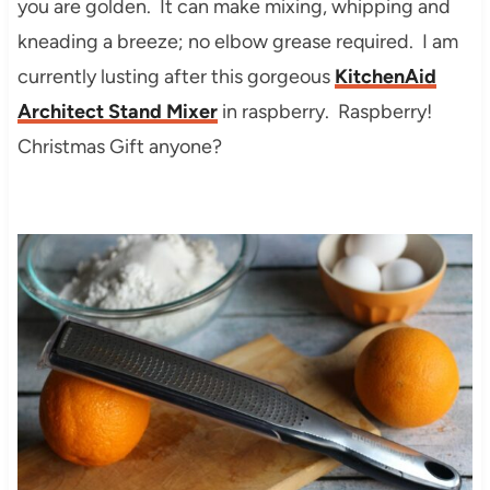
you are golden. It can make mixing, whipping and
kneading a breeze; no elbow grease required. I am
currently lusting after this gorgeous
KitchenAid
Architect Stand Mixer
in raspberry. Raspberry!
Christmas Gift anyone?