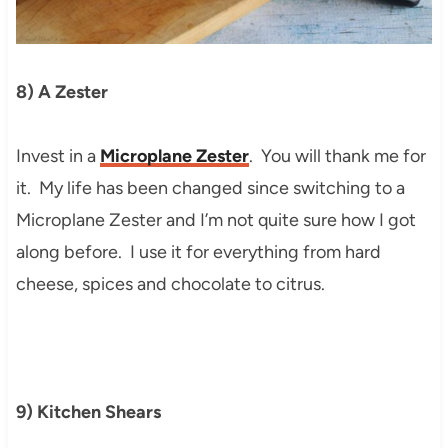
8) A Zester
Invest in a
Microplane Zester
. You will thank me for
it. My life has been changed since switching to a
Microplane Zester and I’m not quite sure how I got
along before. I use it for everything from hard
cheese, spices and chocolate to citrus.
9) Kitchen Shears