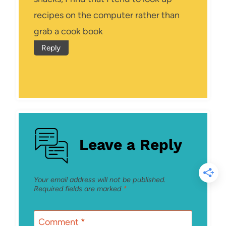
recipes on the computer rather than
grab a cook book
Reply
Leave a Reply
Your email address will not be published.
Required fields are marked
*
Comment
*