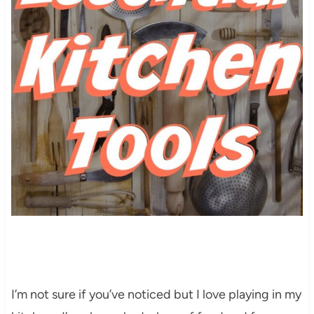
I’m not sure if you’ve noticed but I love playing in my