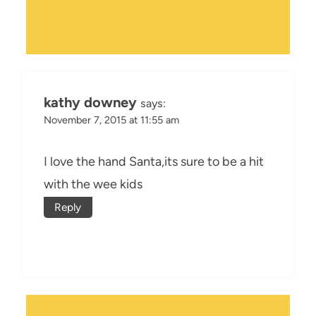
kathy downey
says:
November 7, 2015 at 11:55 am
I love the hand Santa,its sure to be a hit
with the wee kids
Reply