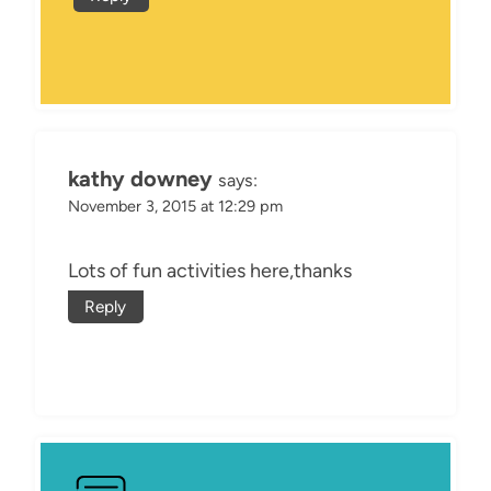
kathy downey
says:
November 3, 2015 at 12:29 pm
Lots of fun activities here,thanks
Reply