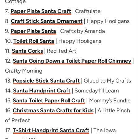
Cottage
7.
Paper Plate Santa Craft
| Craftulate
8.
Craft Stick Santa Ornament
| Happy Hooligans
9.
Paper Plate Santa
| Crafts by Amanda
10.
Toilet Roll Santa
| Happy Hooligans
11.
Santa Corks
| Red Ted Art
12.
Santa Going Down a Toilet Paper Roll Chimney
|
Crafty Morning
13.
Popsicle Stick Santa Craft
| Glued to My Crafts
14.
Santa Handprint Craft
| Someday I’ll Learn
15.
Santa Toilet Paper Roll Craft
| Mommy’s Bundle
16.
Christmas Santa Crafts for Kids
| A Little Pinch
of Perfect
17.
T-Shirt Handprint Santa Craft
| The Iowa