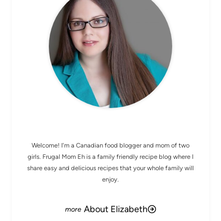
MEET ELIZABETH
Welcome! I'm a Canadian food blogger and mom of two
girls. Frugal Mom Eh is a family friendly recipe blog where I
share easy and delicious recipes that your whole family will
enjoy.
About Elizabeth