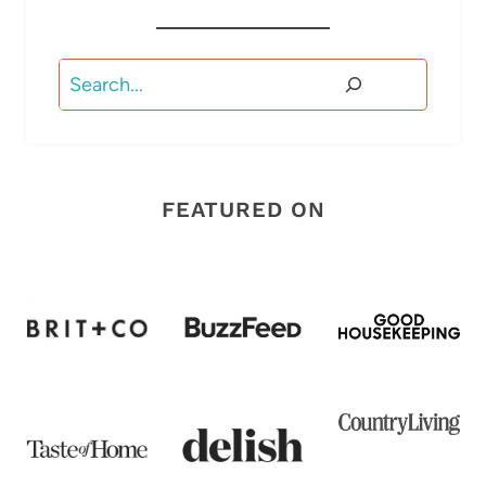
Search
FEATURED ON