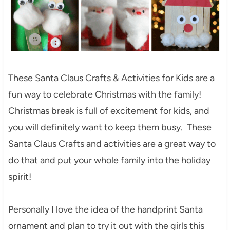
These Santa Claus Crafts & Activities for Kids are a
fun way to celebrate Christmas with the family!
Christmas break is full of excitement for kids, and
you will definitely want to keep them busy. These
Santa Claus Crafts and activities are a great way to
do that and put your whole family into the holiday
spirit!
Personally I love the idea of the handprint Santa
ornament and plan to try it out with the girls this