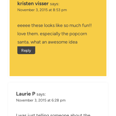
kristen visser
says:
November 3, 2015 at 8:53 pm
eeeee these looks like so much fun!!
love them. especially the popcorn
santa. what an awesome idea
Reply
Laurie P
says:
November 3, 2015 at 6:28 pm
I was just telling someone about the