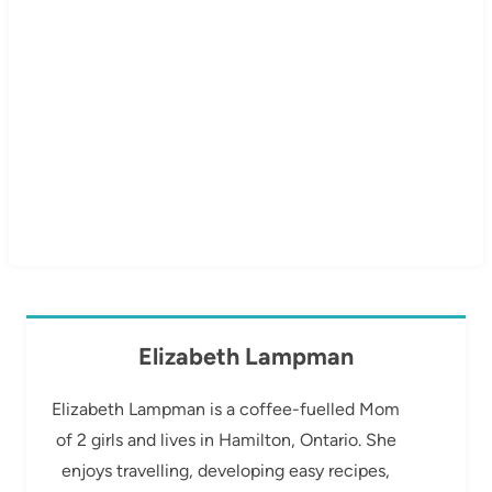
Elizabeth Lampman
Elizabeth Lampman is a coffee-fuelled Mom
of 2 girls and lives in Hamilton, Ontario. She
enjoys travelling, developing easy recipes,