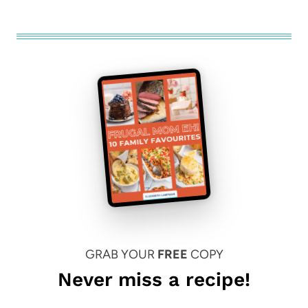
GRAB YOUR
FREE
COPY
Never miss a recipe!