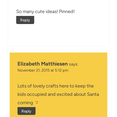
So many cute ideas! Pinned!
Reply
Elizabeth Matthiesen
says:
November 21, 2015 at 5:12 pm
Lots of lovely crafts here to keep the
kids occupied and excited about Santa
coming
Reply