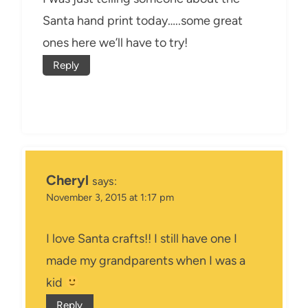
Santa hand print today…..some great
ones here we’ll have to try!
Reply
Cheryl
says:
November 3, 2015 at 1:17 pm
I love Santa crafts!! I still have one I
made my grandparents when I was a
kid
Reply