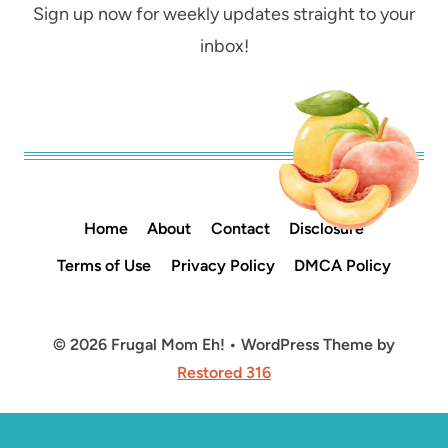
Sign up now for weekly updates straight to your
inbox!
Home
About
Contact
Disclosure
Terms of Use
Privacy Policy
DMCA Policy
© 2026 Frugal Mom Eh! • WordPress Theme by
Restored 316