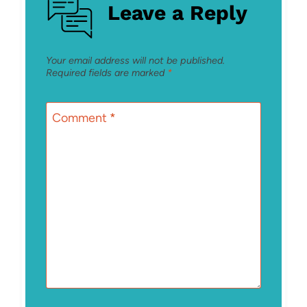
Leave a Reply
Your email address will not be published.
Required fields are marked
*
Comment
*