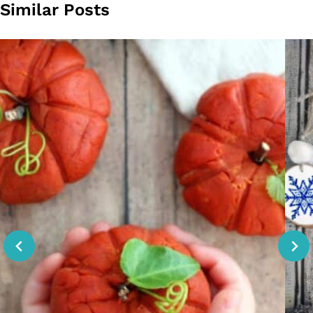
Similar Posts