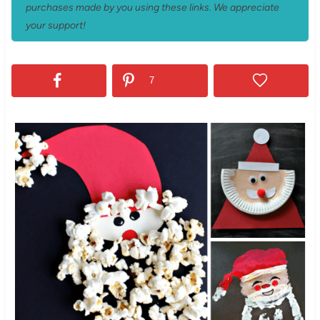
purchases made by you using these links. We appreciate
your support!
7