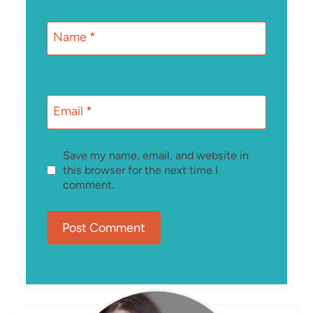
Name
*
Email
*
Save my name, email, and website in
this browser for the next time I
comment.