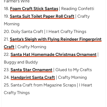
Farmer’s Wife
18.
Foam Craft Stick Santas
| Reading Confetti
19.
Santa Suit Toilet Paper Roll Craft
| Crafty
Morning
20. Doily Santa Craft | I Heart Crafty Things
21.
Santa’s Sleigh with Flying Reindeer Fingerprint
Craft
| Crafty Morning
22.
Santa Hat Homemade Christmas Ornament
|
Buggy and Buddy
23.
Santa Star Ornament
| Glued to My Crafts
24.
Handprint Santa Craft
| Crafty Morning
25. Santa Craft from Magazine Scraps | I Heart
Crafty Things