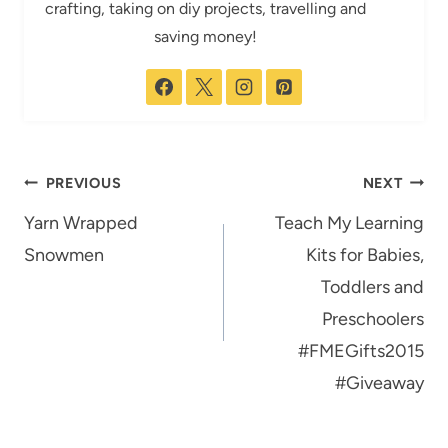
crafting, taking on diy projects, travelling and
saving money!
Post
PREVIOUS
NEXT
navigation
Yarn Wrapped
Teach My Learning
Snowmen
Kits for Babies,
Toddlers and
Preschoolers
#FMEGifts2015
#Giveaway