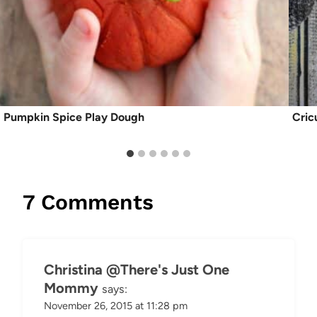
Pumpkin Spice Play Dough
Cric
7 Comments
Christina @There's Just One
Mommy
says:
November 26, 2015 at 11:28 pm