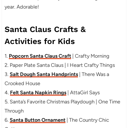
year. Adorable!
Santa Claus Crafts &
Activities for Kids
1.
Popcorn Santa Claus Craft
| Crafty Morning
2. Paper Plate Santa Claus | I Heart Crafty Things
3.
Salt Dough Santa Handprints
| There Was a
Crooked House
4.
Felt Santa Napkin Rings
| AttaGirl Says
5. Santa’s Favorite Christmas Playdough | One Time
Through
6.
Santa Button Ornament
| The Country Chic