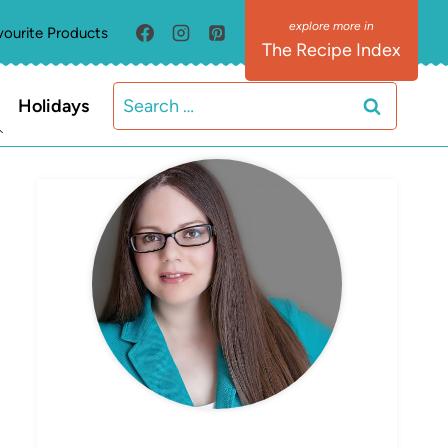
vourite Products
The Recipe Index
Search
Holidays
for:
MEET ELIZABETH