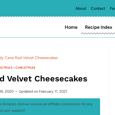
About
Contact
Fa
Home
Recipe Index
dy Cane Red Velvet Cheesecakes
ISTMAS
|
CHRISTMAS
d Velvet Cheesecakes
16, 2020
Updated on
February 11, 2021
 as Amazon, and we receive an affiliate commission for any
e your support!