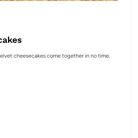
cakes
velvet cheesecakes come together in no time.