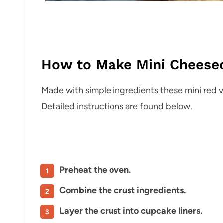
How to Make Mini Cheese
Made with simple ingredients these mini red 
Detailed instructions are found below.
Preheat the oven.
Combine the crust ingredients.
Layer the crust into cupcake liners.