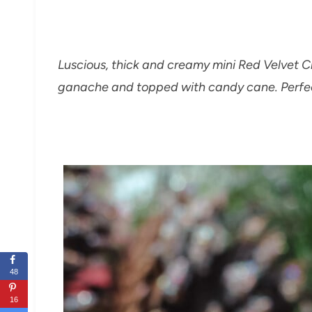
Luscious, thick and creamy mini Red Velvet
ganache and topped with candy cane. Perfect
48
16