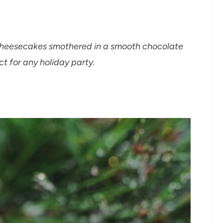
 Cheesecakes smothered in a smooth chocolate
 for any holiday party.