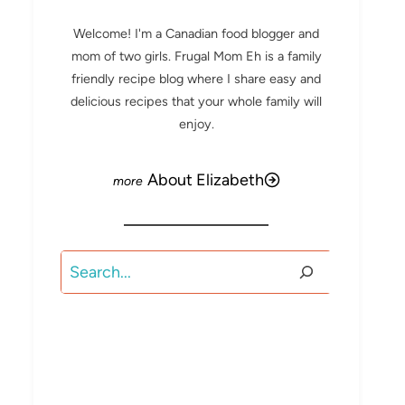
Welcome! I'm a Canadian food blogger and
mom of two girls. Frugal Mom Eh is a family
friendly recipe blog where I share easy and
delicious recipes that your whole family will
enjoy.
About Elizabeth
Search