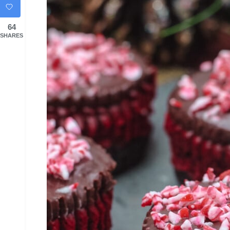
64
SHARES