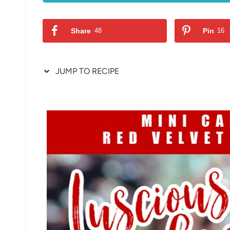
Share
48
Pin
16
JUMP TO RECIPE