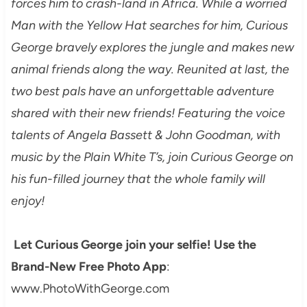
forces him to crash-land in Africa. While a worried
Man with the Yellow Hat searches for him, Curious
George bravely explores the jungle and makes new
animal friends along the way. Reunited at last, the
two best pals have an unforgettable adventure
shared with their new friends! Featuring the voice
talents of Angela Bassett & John Goodman, with
music by the Plain White T’s, join Curious George on
his fun-filled journey that the whole family will
enjoy!
Let Curious George join your selfie! Use the
Brand-New Free Photo App
:
www.PhotoWithGeorge.com