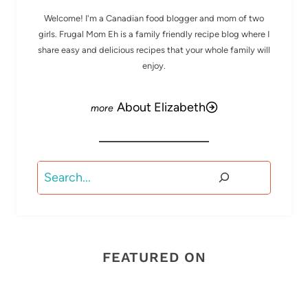
Welcome! I'm a Canadian food blogger and mom of two
girls. Frugal Mom Eh is a family friendly recipe blog where I
share easy and delicious recipes that your whole family will
enjoy.
About Elizabeth
Search
FEATURED ON