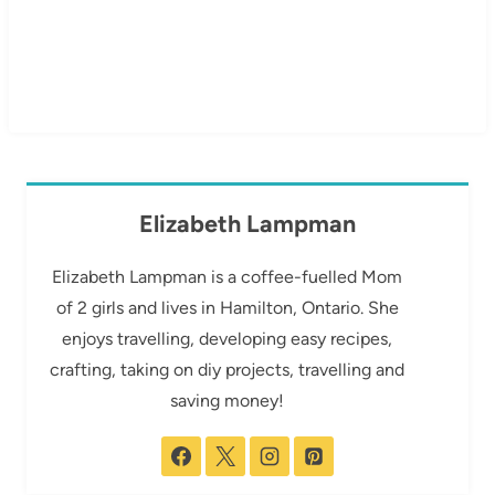
Elizabeth Lampman
Elizabeth Lampman is a coffee-fuelled Mom
of 2 girls and lives in Hamilton, Ontario. She
enjoys travelling, developing easy recipes,
crafting, taking on diy projects, travelling and
saving money!