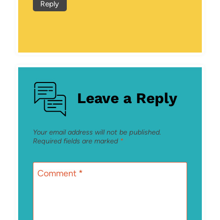
Reply
Leave a Reply
Your email address will not be published.
Required fields are marked
*
Comment
*