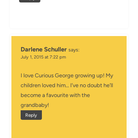
Darlene Schuller
says:
July 1, 2015 at 7:22 pm
I love Curious George growing up! My
children loved him… I’ve no doubt he’ll
become a favourite with the
grandbaby!
Reply