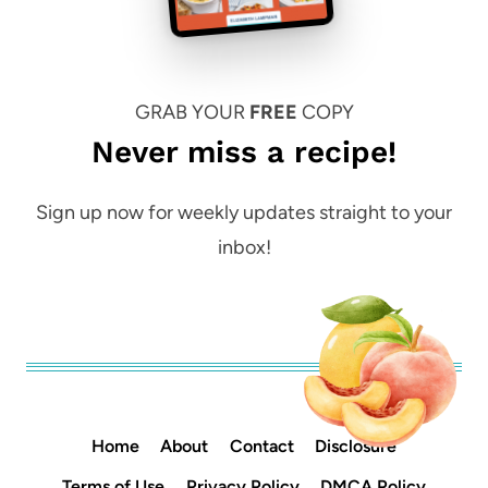
GRAB YOUR
FREE
COPY
Never miss a recipe!
Sign up now for weekly updates straight to your
inbox!
Home
About
Contact
Disclosure
Terms of Use
Privacy Policy
DMCA Policy