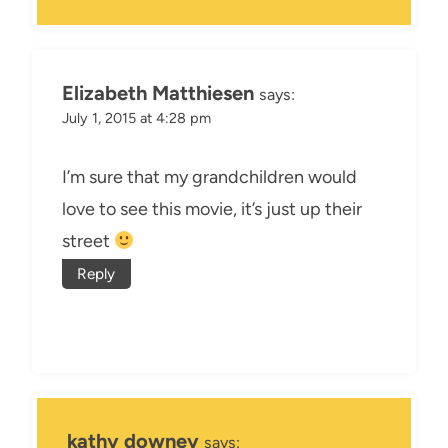
Elizabeth Matthiesen
says:
July 1, 2015 at 4:28 pm
I’m sure that my grandchildren would
love to see this movie, it’s just up their
street
Reply
kathy downey
says: