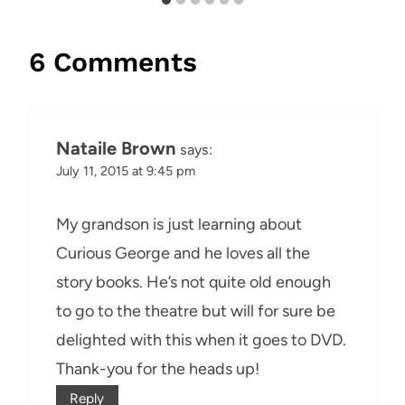
6 Comments
Nataile Brown
says:
July 11, 2015 at 9:45 pm
My grandson is just learning about
Curious George and he loves all the
story books. He’s not quite old enough
to go to the theatre but will for sure be
delighted with this when it goes to DVD.
Thank-you for the heads up!
Reply