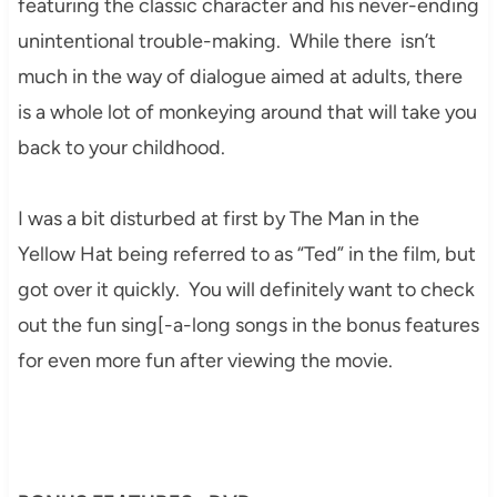
featuring the classic character and his never-ending
unintentional trouble-making. While there isn’t
much in the way of dialogue aimed at adults, there
is a whole lot of monkeying around that will take you
back to your childhood.
I was a bit disturbed at first by The Man in the
Yellow Hat being referred to as “Ted” in the film, but
got over it quickly. You will definitely want to check
out the fun sing[-a-long songs in the bonus features
for even more fun after viewing the movie.