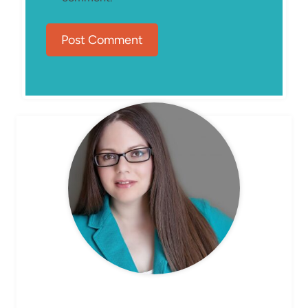
MEET ELIZABETH