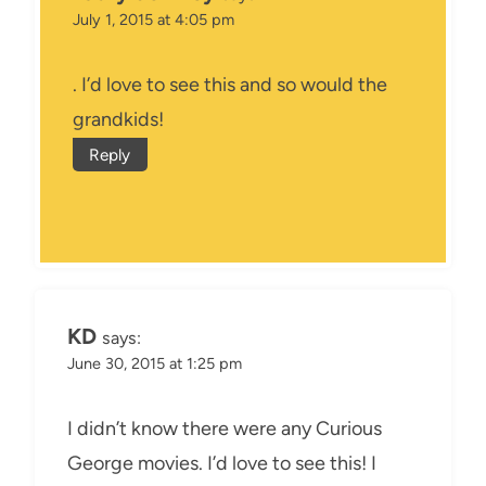
July 1, 2015 at 4:05 pm
. I’d love to see this and so would the
grandkids!
Reply
KD
says:
June 30, 2015 at 1:25 pm
I didn’t know there were any Curious
George movies. I’d love to see this! I