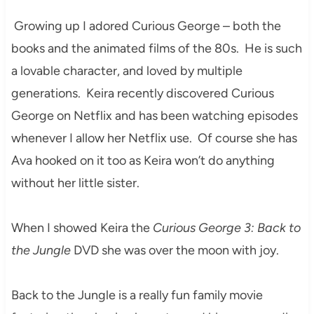
Growing up I adored Curious George – both the
books and the animated films of the 80s. He is such
a lovable character, and loved by multiple
generations. Keira recently discovered Curious
George on Netflix and has been watching episodes
whenever I allow her Netflix use. Of course she has
Ava hooked on it too as Keira won’t do anything
without her little sister.
When I showed Keira the
Curious George 3: Back to
the Jungle
DVD she was over the moon with joy.
Back to the Jungle is a really fun family movie