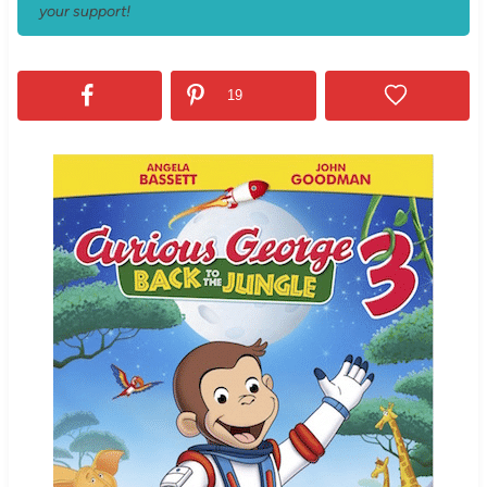
your support!
19