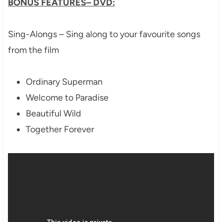
BONUS FEATURES
– DVD:
Sing-Alongs – Sing along to your favourite songs
from the film
Ordinary Superman
Welcome to Paradise
Beautiful Wild
Together Forever