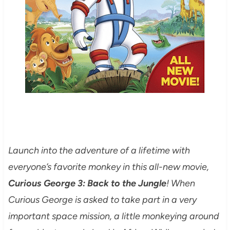
Launch into the adventure of a lifetime with
everyone’s favorite monkey in this all-new movie,
Curious George 3: Back to the Jungle
! When
Curious George is asked to take part in a very
important space mission, a little monkeying around