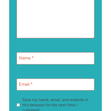
Name
*
Email
*
Save my name, email, and website in
this browser for the next time I
comment.