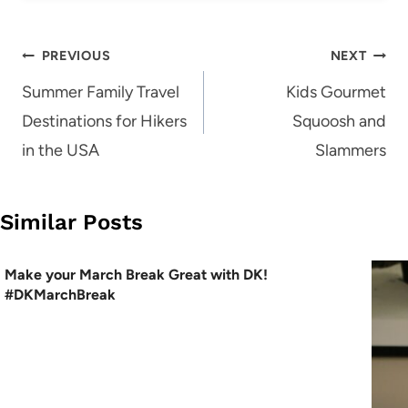
Post
PREVIOUS
NEXT
navigation
Summer Family Travel
Kids Gourmet
Destinations for Hikers
Squoosh and
in the USA
Slammers
Similar Posts
Make your March Break Great with DK!
#DKMarchBreak