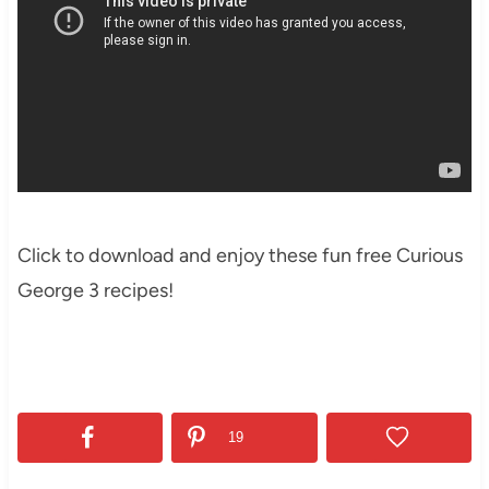
Click to download and enjoy these fun free Curious
George 3 recipes!
19