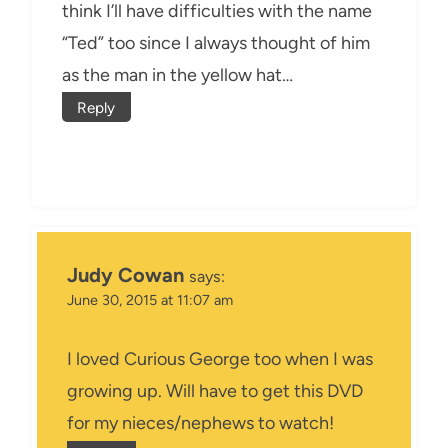
think I’ll have difficulties with the name
“Ted” too since I always thought of him
as the man in the yellow hat…
Reply
Judy Cowan
says:
June 30, 2015 at 11:07 am
I loved Curious George too when I was
growing up. Will have to get this DVD
for my nieces/nephews to watch!