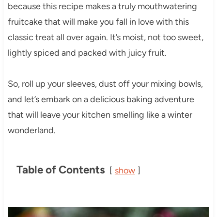
because this recipe makes a truly mouthwatering
fruitcake that will make you fall in love with this
classic treat all over again. It’s moist, not too sweet,
lightly spiced and packed with juicy fruit.
So, roll up your sleeves, dust off your mixing bowls,
and let’s embark on a delicious baking adventure
that will leave your kitchen smelling like a winter
wonderland.
Table of Contents
show