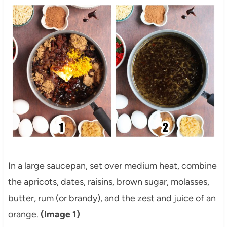
In a large saucepan, set over medium heat, combine
the apricots, dates, raisins, brown sugar, molasses,
butter, rum (or brandy), and the zest and juice of an
orange.
(Image 1)