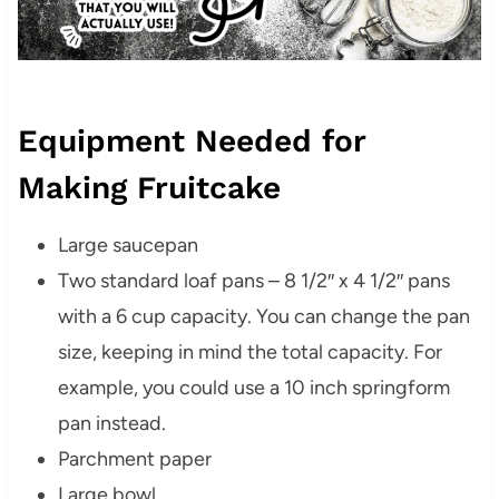
Equipment Needed for
Making Fruitcake
Large saucepan
Two standard loaf pans – 8 1/2″ x 4 1/2″ pans
with a 6 cup capacity. You can change the pan
size, keeping in mind the total capacity. For
example, you could use a 10 inch springform
pan instead.
Parchment paper
Large bowl