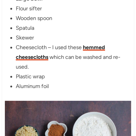
Flour sifter
Wooden spoon
Spatula
Skewer
Cheesecloth – I used these
hemmed
cheesecloths
which can be washed and re-
used.
Plastic wrap
Aluminum foil