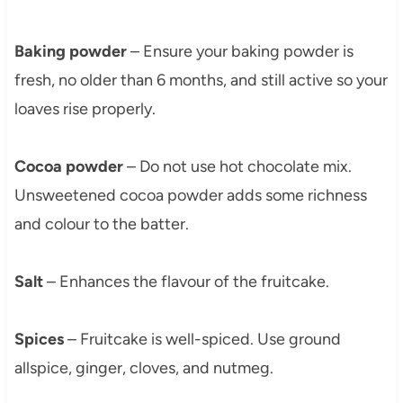
Baking powder
– Ensure your baking powder is
fresh, no older than 6 months, and still active so your
loaves rise properly.
Cocoa powder
– Do not use hot chocolate mix.
Unsweetened cocoa powder adds some richness
and colour to the batter.
Salt
– Enhances the flavour of the fruitcake.
Spices
– Fruitcake is well-spiced. Use ground
allspice, ginger, cloves, and nutmeg.