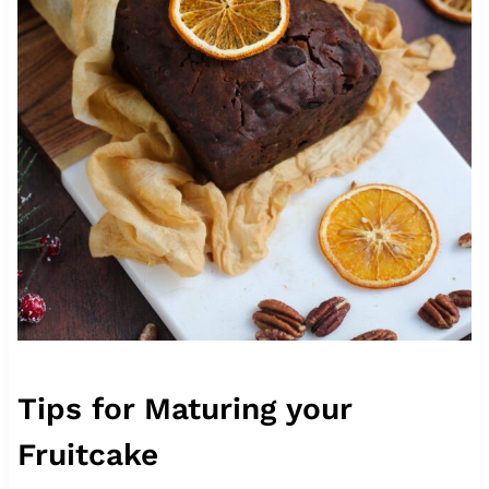
Tips for Maturing your
Fruitcake