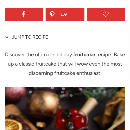
109
JUMP TO RECIPE
Discover the ultimate holiday
fruitcake
recipe! Bake
up a classic fruitcake that will wow even the most
discerning fruitcake enthusiast.