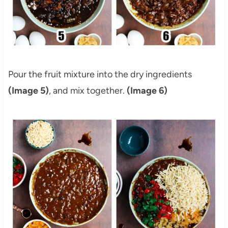
Pour the fruit mixture into the dry ingredients
(Image 5)
, and mix together.
(Image 6)