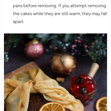
pans before removing. If you attempt removing
the cakes while they are still warm, they may fall
apart.