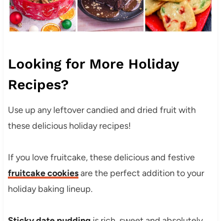
Looking for More Holiday
Recipes?
Use up any leftover candied and dried fruit with
these delicious holiday recipes!
If you love fruitcake, these delicious and festive
fruitcake cookies
are the perfect addition to your
holiday baking lineup.
Sticky date pudding
is rich, sweet and absolutely