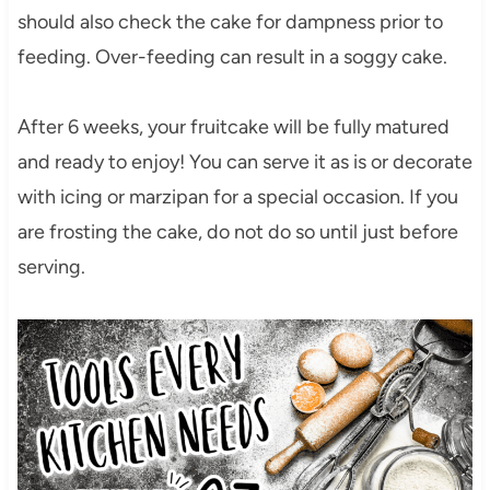
should also check the cake for dampness prior to
feeding. Over-feeding can result in a soggy cake.
After 6 weeks, your fruitcake will be fully matured
and ready to enjoy! You can serve it as is or decorate
with icing or marzipan for a special occasion. If you
are frosting the cake, do not do so until just before
serving.