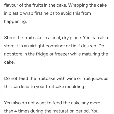
flavour of the fruits in the cake. Wrapping the cake
in plastic wrap first helps to avoid this from
happening.
Store the fruitcake in a cool, dry place. You can also
store it in an airtight container or tin if desired. Do
not store in the fridge or freezer while maturing the
cake.
Do not feed the fruitcake with wine or fruit juice, as
this can lead to your fruitcake moulding.
You also do not want to feed the cake any more
than 4 times during the maturation period. You