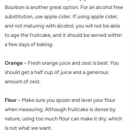
Bourbon is another great option. For an alcohol free
substitution, use apple cider. If using apple cider,
and not maturing with alcohol, you will not be able
to age the fruitcake, and it should be served within
a few days of baking.
Orange
– Fresh orange juice and zest is best. You
should get a half cup of juice and a generous
amount of zest.
Flour
– Make sure you spoon and level your flour
when measuring. Although fruitcake is dense by
nature, using too much flour can make it dry, which
is not what we want.