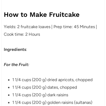
How to Make Fruitcake
Yields: 2 fruitcake loaves | Prep time: 45 Minutes |
Cook time: 2 Hours
Ingredients
:
For the Fruit:
1 1/4 cups (200 g) dried apricots, chopped
1 1/4 cups (200 g) dates, chopped
1 1/4 cups (200 g) dark raisins
1 1/4 cups (200 g) golden raisins (sultanas)