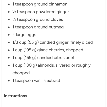
1 teaspoon ground cinnamon
½ teaspoon powdered ginger
½ teaspoon ground cloves
1 teaspoon ground nutmeg
4 large eggs
1/3 cup (55 g) candied ginger, finely diced
1 cup (195 g) glace cherries, chopped
1 cup (165 g) candied citrus peel
1 cup (130 g) almonds, slivered or roughly
chopped
1 teaspoon vanilla extract
Instructions