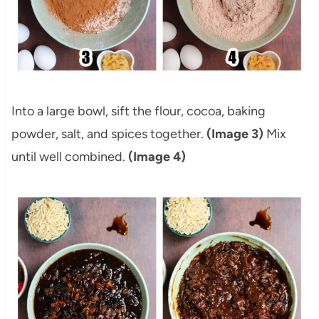
Into a large bowl, sift the flour, cocoa, baking
powder, salt, and spices together.
(Image 3)
Mix
until well combined.
(Image 4)