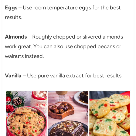
Eggs
– Use room temperature eggs for the best
results.
Almonds
– Roughly chopped or slivered almonds
work great. You can also use chopped pecans or
walnuts instead.
Vanilla
– Use pure vanilla extract for best results.