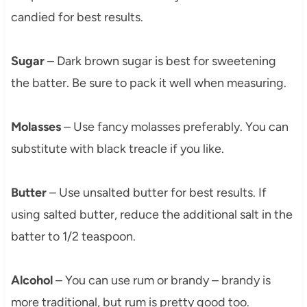
candied for best results.
Sugar
– Dark brown sugar is best for sweetening
the batter. Be sure to pack it well when measuring.
Molasses
– Use fancy molasses preferably. You can
substitute with black treacle if you like.
Butter
– Use unsalted butter for best results. If
using salted butter, reduce the additional salt in the
batter to 1/2 teaspoon.
Alcohol
– You can use rum or brandy – brandy is
more traditional, but rum is pretty good too.