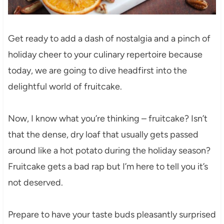
Get ready to add a dash of nostalgia and a pinch of
holiday cheer to your culinary repertoire because
today, we are going to dive headfirst into the
delightful world of fruitcake.
Now, I know what you’re thinking – fruitcake? Isn’t
that the dense, dry loaf that usually gets passed
around like a hot potato during the holiday season?
Fruitcake gets a bad rap but I’m here to tell you it’s
not deserved.
Prepare to have your taste buds pleasantly surprised