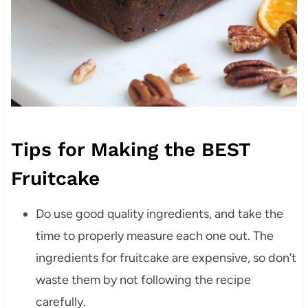
Tips for Making the BEST
Fruitcake
Do use good quality ingredients, and take the
time to properly measure each one out. The
ingredients for fruitcake are expensive, so don’t
waste them by not following the recipe
carefully.