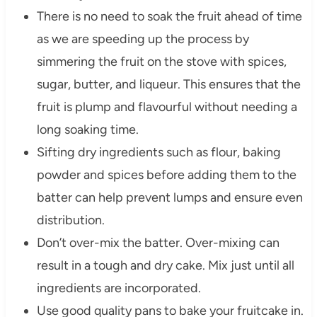
There is no need to soak the fruit ahead of time
as we are speeding up the process by
simmering the fruit on the stove with spices,
sugar, butter, and liqueur. This ensures that the
fruit is plump and flavourful without needing a
long soaking time.
Sifting dry ingredients such as flour, baking
powder and spices before adding them to the
batter can help prevent lumps and ensure even
distribution.
Don’t over-mix the batter. Over-mixing can
result in a tough and dry cake. Mix just until all
ingredients are incorporated.
Use good quality pans to bake your fruitcake in.