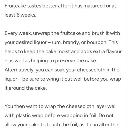
Fruitcake tastes better after it has matured for at
least 6 weeks.
Every week, unwrap the fruitcake and brush it with
your desired liquor – rum, brandy, or bourbon. This
helps to keep the cake moist and adds extra flavour
– as well as helping to preserve the cake.
Alternatively, you can soak your cheesecloth in the
liquor – be sure to wring it out well before you wrap
it around the cake.
You then want to wrap the cheesecloth layer well
with plastic wrap before wrapping in foil. Do not
allow your cake to touch the foil, as it can alter the