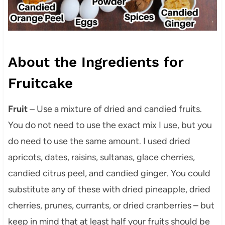
About the Ingredients for
Fruitcake
Fruit
– Use a mixture of dried and candied fruits.
You do not need to use the exact mix I use, but you
do need to use the same amount. I used dried
apricots, dates, raisins, sultanas, glace cherries,
candied citrus peel, and candied ginger. You could
substitute any of these with dried pineapple, dried
cherries, prunes, currants, or dried cranberries – but
keep in mind that at least half your fruits should be