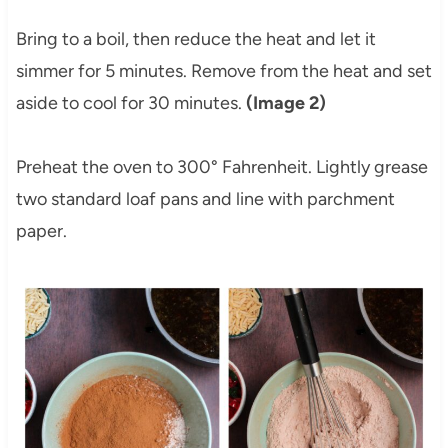
Bring to a boil, then reduce the heat and let it
simmer for 5 minutes. Remove from the heat and set
aside to cool for 30 minutes.
(Image 2)
Preheat the oven to 300° Fahrenheit. Lightly grease
two standard loaf pans and line with parchment
paper.