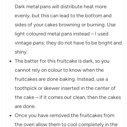
Dark metal pans will distribute heat more
evenly, but this can lead to the bottom and
sides of your cakes browning or burning. Use
light coloured metal pans instead – I used
vintage pans; they do not have to be bright and
shiny.
The batter for this fruitcake is dark, so you
cannot rely on colour to know when the
fruitcakes are done baking. Instead, use a
toothpick or skewer inserted in the center of
the cake – if it comes out clean, then the cakes
are done.
Once you have removed the fruitcakes from
the oven allow them to cool completely in the