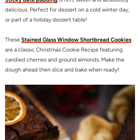
delicious. Perfect for dessert on a cold winter day,
or part of a holiday dessert table!
These
Stained Glass Window Shortbread Cookies
are a classic Christmas Cookie Recipe featuring
candied cherries and ground almonds. Make the
dough ahead then slice and bake when ready!