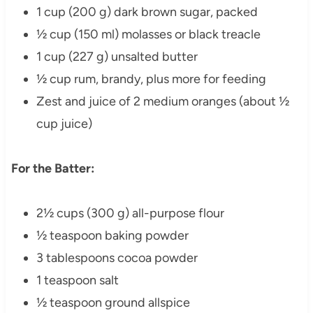
1 cup (200 g) dark brown sugar, packed
½ cup (150 ml) molasses or black treacle
1 cup (227 g) unsalted butter
½ cup rum, brandy, plus more for feeding
Zest and juice of 2 medium oranges (about ½
cup juice)
For the Batter:
2½ cups (300 g) all-purpose flour
½ teaspoon baking powder
3 tablespoons cocoa powder
1 teaspoon salt
½ teaspoon ground allspice