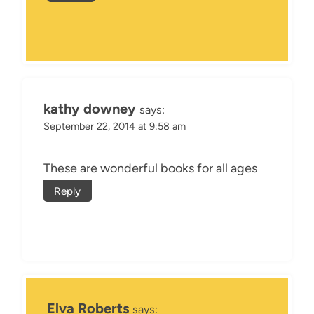
kathy downey
says:
September 22, 2014 at 9:58 am
These are wonderful books for all ages
Reply
Elva Roberts
says: