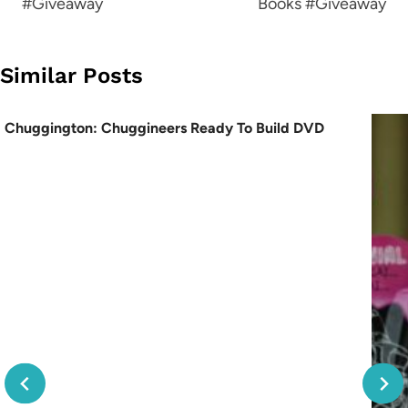
#Giveaway
Books #Giveaway
Similar Posts
Chuggington: Chuggineers Ready To Build DVD