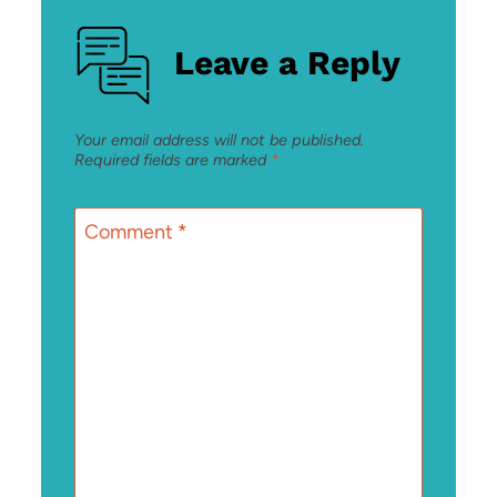
Leave a Reply
Your email address will not be published.
Required fields are marked
*
Comment
*