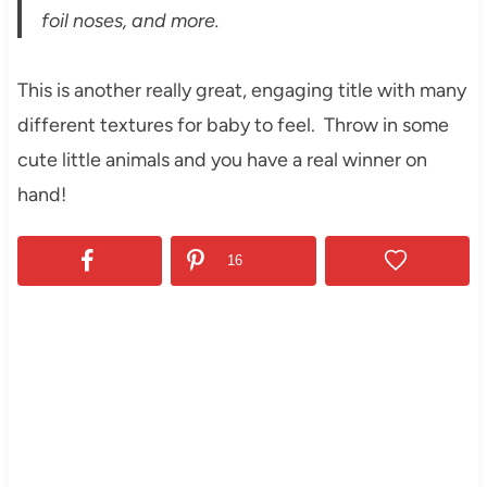
foil noses, and more.
This is another really great, engaging title with many
different textures for baby to feel. Throw in some
cute little animals and you have a real winner on
hand!
16