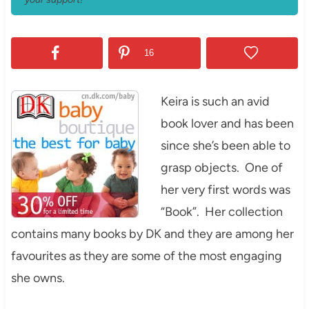
16
Keira is such an avid
book lover and has been
since she’s been able to
grasp objects. One of
her very first words was
“Book”. Her collection
contains many books by DK and they are among her
favourites as they are some of the most engaging
she owns.