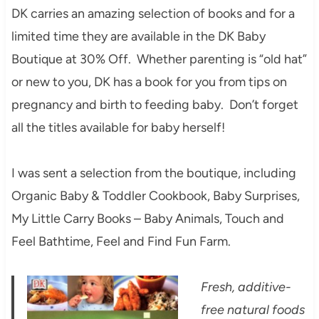
DK carries an amazing selection of books and for a
limited time they are available in the DK Baby
Boutique at 30% Off. Whether parenting is “old hat”
or new to you, DK has a book for you from tips on
pregnancy and birth to feeding baby. Don’t forget
all the titles available for baby herself!
I was sent a selection from the boutique, including
Organic Baby & Toddler Cookbook, Baby Surprises,
My Little Carry Books – Baby Animals, Touch and
Feel Bathtime, Feel and Find Fun Farm.
Fresh, additive-
free natural foods