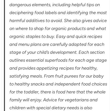
dangerous elements, including helpful tips on
deciphering food labels and identifying the most
harmful additives to avoid. She also gives advice
on where to shop for organic products and what
organic staples to buy. Easy and quick recipes
and menu plans are carefully adapted for each
stage of your child’s development. Each section
outlines essential superfoods for each age stage
and provides appetizing recipes for healthy,
satisfying meals. From fruit purees for our baby
to healthy snacks and independent food choices
for the toddler, there is food here that the whole
family will enjoy. Advice for vegetarians and
children with special dietary needs is also