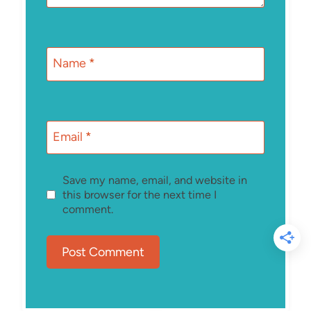
Name
*
Email
*
Save my name, email, and website in
this browser for the next time I
comment.