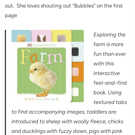
out. She loves shouting out “Bubbles” on the first
page
Exploring the
farm is more
fun than ever
with this
interactive
feel-and-find
book. Using
textured tabs
to find accompanying images, toddlers are
introduced to sheep with woolly fleece, chicks
and ducklings with fuzzy down, pigs with pink