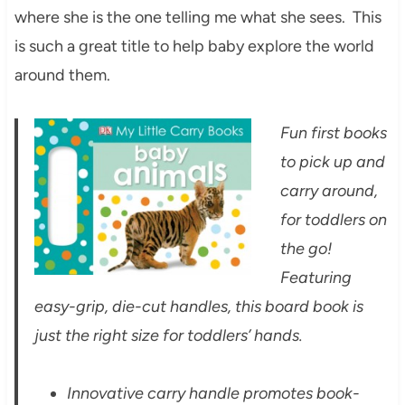
where she is the one telling me what she sees. This
is such a great title to help baby explore the world
around them.
Fun first books
to pick up and
carry around,
for toddlers on
the go!
Featuring
easy-grip, die-cut handles, this board book is
just the right size for toddlers’ hands.
Innovative carry handle promotes book-