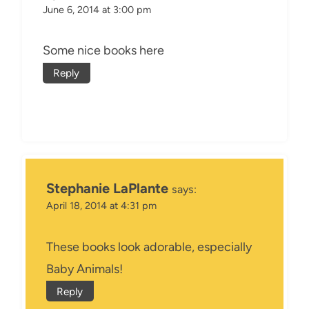
June 6, 2014 at 3:00 pm
Some nice books here
Reply
Stephanie LaPlante
says:
April 18, 2014 at 4:31 pm
These books look adorable, especially
Baby Animals!
Reply