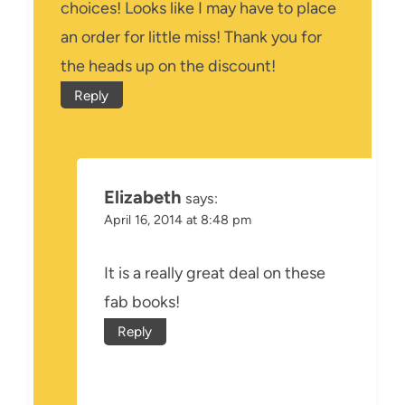
choices! Looks like I may have to place
an order for little miss! Thank you for
the heads up on the discount!
Reply
Elizabeth
says:
April 16, 2014 at 8:48 pm
It is a really great deal on these
fab books!
Reply