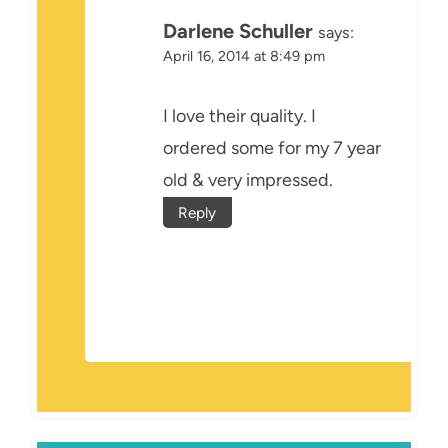
Darlene Schuller
says:
April 16, 2014 at 8:49 pm
I love their quality. I
ordered some for my 7 year
old & very impressed.
Reply