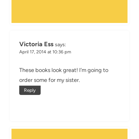
Victoria Ess
says:
April 17, 2014 at 10:36 pm
These books look great! I’m going to
order some for my sister.
Reply