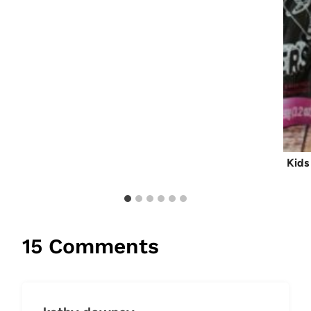
Kids
15 Comments