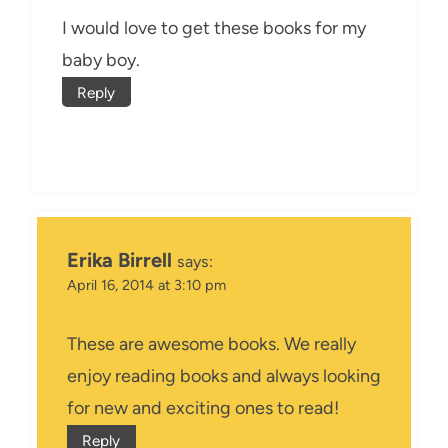
I would love to get these books for my
baby boy.
Reply
Erika Birrell
says:
April 16, 2014 at 3:10 pm
These are awesome books. We really
enjoy reading books and always looking
for new and exciting ones to read!
Reply