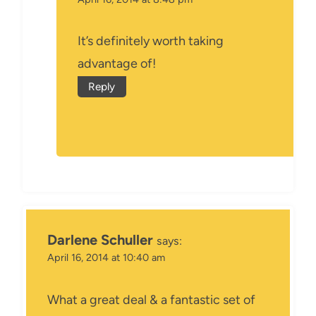
It’s definitely worth taking
advantage of!
Reply
Darlene Schuller
says:
April 16, 2014 at 10:40 am
What a great deal & a fantastic set of