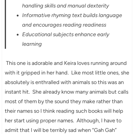
handling skills and manual dexterity
Informative rhyming text builds language
and encourages reading readiness
Educational subjects enhance early
learning
This one is adorable and Keira loves running around
with it gripped in her hand. Like most little ones, she
absolutely is enthralled with animals so this was an
instant hit. She already know many animals but calls
most of them by the sound they make rather than
their names so I think reading such books will help
her start using proper names. Although, I have to
admit that I will be terribly sad when “Gah Gah”