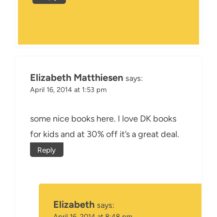
Elizabeth Matthiesen
says:
April 16, 2014 at 1:53 pm
some nice books here. I love DK books
for kids and at 30% off it’s a great deal.
Reply
Elizabeth
says:
April 16, 2014 at 8:48 pm