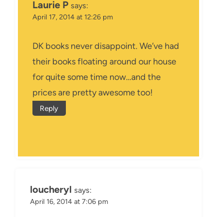
Laurie P
says:
April 17, 2014 at 12:26 pm
DK books never disappoint. We’ve had
their books floating around our house
for quite some time now…and the
prices are pretty awesome too!
Reply
loucheryl
says:
April 16, 2014 at 7:06 pm