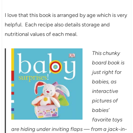
I love that this book is arranged by age which is very
helpful. Each recipe also details storage and
nutritional values of each meal.
This chunky
board book is
just right for
babies, as
interactive
pictures of
babies’
favorite toys
are hiding under inviting flaps — from a jack-in-