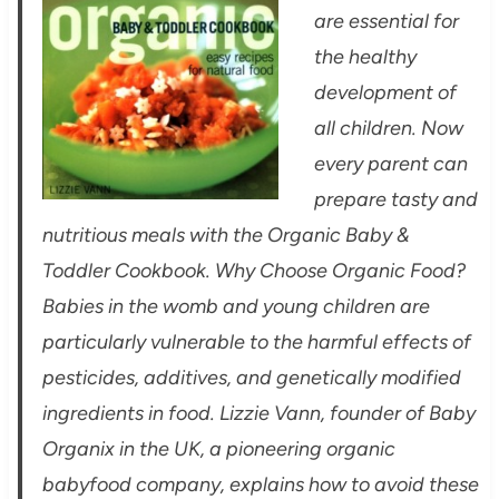
are essential for
the healthy
development of
all children. Now
every parent can
prepare tasty and
nutritious meals with the Organic Baby &
Toddler Cookbook. Why Choose Organic Food?
Babies in the womb and young children are
particularly vulnerable to the harmful effects of
pesticides, additives, and genetically modified
ingredients in food. Lizzie Vann, founder of Baby
Organix in the UK, a pioneering organic
babyfood company, explains how to avoid these