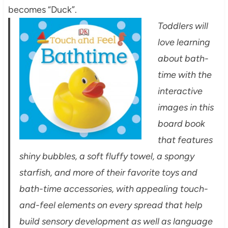
becomes “Duck”.
Toddlers will
love learning
about bath-
time with the
interactive
images in this
board book
that features
shiny bubbles, a soft fluffy towel, a spongy
starfish, and more of their favorite toys and
bath-time accessories, with appealing touch-
and-feel elements on every spread that help
build sensory development as well as language