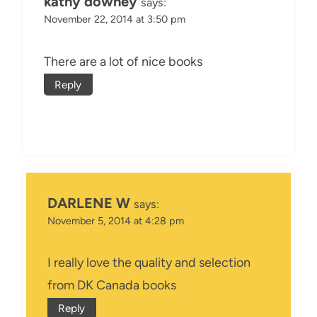
kathy downey
says:
November 22, 2014 at 3:50 pm
There are a lot of nice books
Reply
DARLENE W
says:
November 5, 2014 at 4:28 pm
I really love the quality and selection
from DK Canada books
Reply