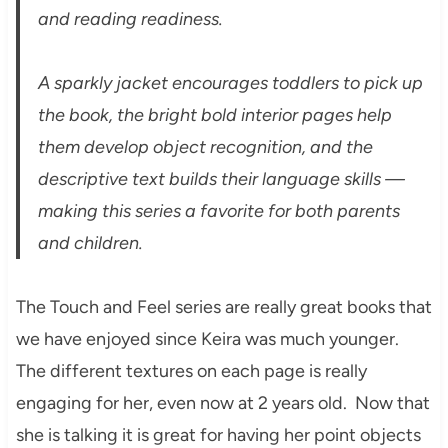
and reading readiness.
A sparkly jacket encourages toddlers to pick up
the book, the bright bold interior pages help
them develop object recognition, and the
descriptive text builds their language skills —
making this series a favorite for both parents
and children.
The Touch and Feel series are really great books that
we have enjoyed since Keira was much younger.
The different textures on each page is really
engaging for her, even now at 2 years old. Now that
she is talking it is great for having her point objects