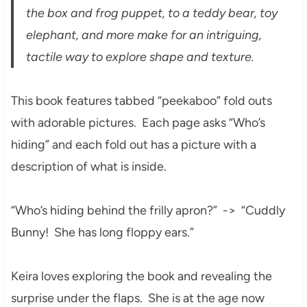
the box and frog puppet, to a teddy bear, toy
elephant, and more make for an intriguing,
tactile way to explore shape and texture.
This book features tabbed “peekaboo” fold outs
with adorable pictures. Each page asks “Who’s
hiding” and each fold out has a picture with a
description of what is inside.
“Who’s hiding behind the frilly apron?” -> “Cuddly
Bunny! She has long floppy ears.”
Keira loves exploring the book and revealing the
surprise under the flaps. She is at the age now