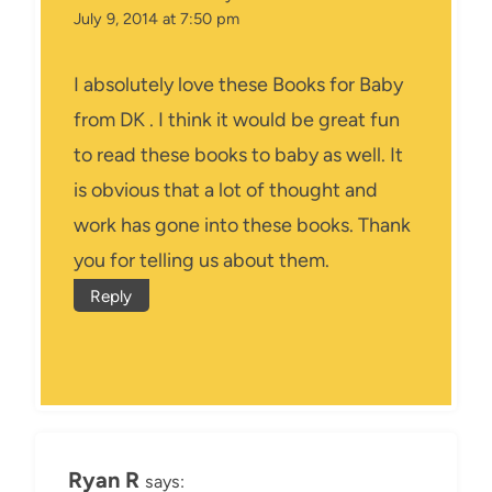
July 9, 2014 at 7:50 pm
I absolutely love these Books for Baby
from DK . I think it would be great fun
to read these books to baby as well. It
is obvious that a lot of thought and
work has gone into these books. Thank
you for telling us about them.
Reply
Ryan R
says: