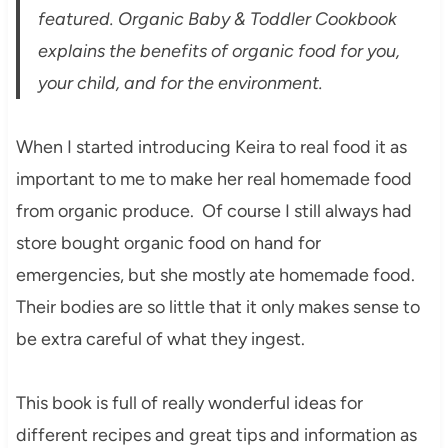
featured. Organic Baby & Toddler Cookbook
explains the benefits of organic food for you,
your child, and for the environment.
When I started introducing Keira to real food it as
important to me to make her real homemade food
from organic produce. Of course I still always had
store bought organic food on hand for
emergencies, but she mostly ate homemade food.
Their bodies are so little that it only makes sense to
be extra careful of what they ingest.
This book is full of really wonderful ideas for
different recipes and great tips and information as