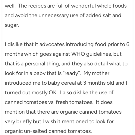
well. The recipes are full of wonderful whole foods
and avoid the unnecessary use of added salt and
sugar.
I dislike that it advocates introducing food prior to 6
months which goes against WHO guidelines, but
that is a personal thing, and they also detail what to
look for in a baby that is “ready”. My mother
introduced me to baby cereal at 3 months old and I
turned out mostly OK. I also dislike the use of
canned tomatoes vs. fresh tomatoes. It does
mention that there are organic canned tomatoes
very briefly but I wish it mentioned to look for
organic un-salted canned tomatoes.