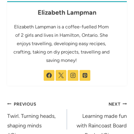
Elizabeth Lampman
Elizabeth Lampman is a coffee-fuelled Mom
of 2 girls and lives in Hamilton, Ontario. She
enjoys travelling, developing easy recipes,
crafting, taking on diy projects, travelling and
saving money!
Post
PREVIOUS
NEXT
navigation
Twirl. Turning heads,
Learning made fun
shaping minds
with Raincoast Board