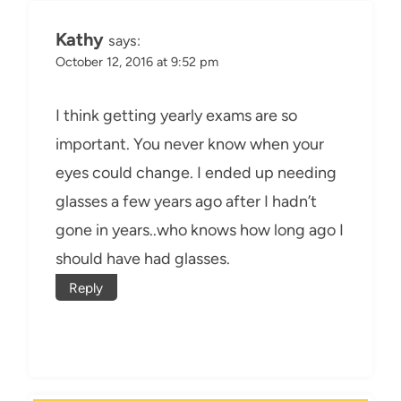
Kathy
says:
October 12, 2016 at 9:52 pm
I think getting yearly exams are so
important. You never know when your
eyes could change. I ended up needing
glasses a few years ago after I hadn’t
gone in years..who knows how long ago I
should have had glasses.
Reply