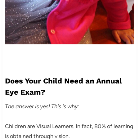
Does Your Child Need an Annual
Eye Exam?
The answer is yes! This is why:
Children are Visual Learners. In fact, 80% of learning
is obtained through vision.