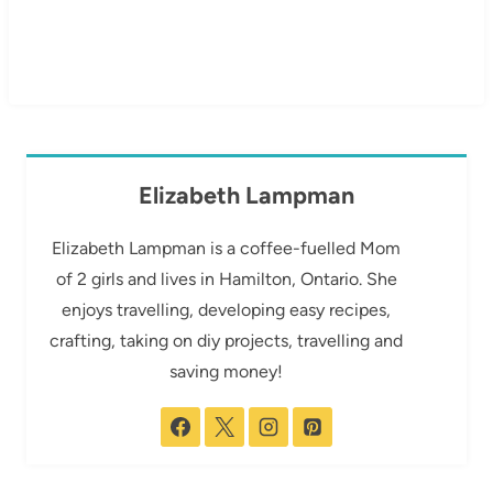
Elizabeth Lampman
Elizabeth Lampman is a coffee-fuelled Mom
of 2 girls and lives in Hamilton, Ontario. She
enjoys travelling, developing easy recipes,
crafting, taking on diy projects, travelling and
saving money!