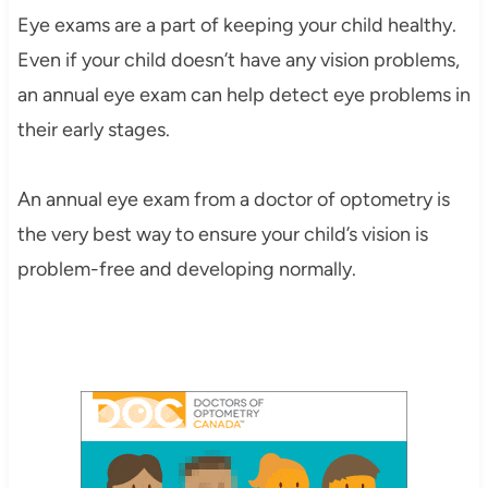
Eye exams are a part of keeping your child healthy.
Even if your child doesn’t have any vision problems,
an annual eye exam can help detect eye problems in
their early stages.
An annual eye exam from a doctor of optometry is
the very best way to ensure your child’s vision is
problem-free and developing normally.