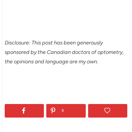
Disclosure: This post has been generously
sponsored by the Canadian doctors of optometry,
the opinions and language are my own.
9