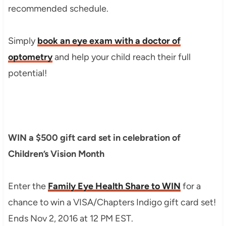
recommended schedule.
Simply
book an eye exam with a doctor of
optometry
and help your child reach their full
potential!
WIN a $500 gift card set in celebration of
Children’s Vision Month
Enter the
Family Eye Health Share to WIN
for a
chance to win a VISA/Chapters Indigo gift card set!
Ends Nov 2, 2016 at 12 PM EST.