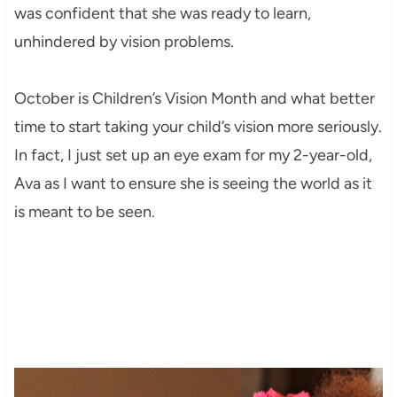
was confident that she was ready to learn,
unhindered by vision problems.
October is Children’s Vision Month and what better
time to start taking your child’s vision more seriously.
In fact, I just set up an eye exam for my 2-year-old,
Ava as I want to ensure she is seeing the world as it
is meant to be seen.