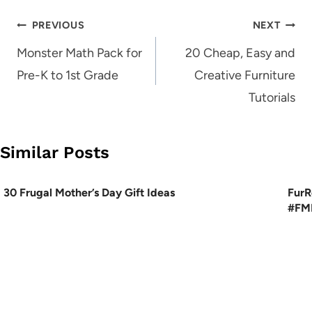
Post
PREVIOUS
NEXT
navigation
Monster Math Pack for
20 Cheap, Easy and
Pre-K to 1st Grade
Creative Furniture
Tutorials
Similar Posts
30 Frugal Mother’s Day Gift Ideas
FurR
#FME