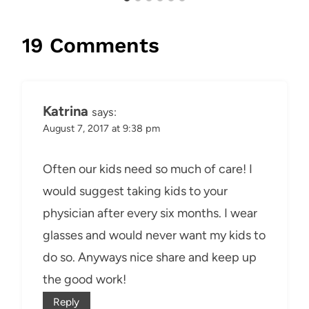
19 Comments
Katrina
says:
August 7, 2017 at 9:38 pm
Often our kids need so much of care! I
would suggest taking kids to your
physician after every six months. I wear
glasses and would never want my kids to
do so. Anyways nice share and keep up
the good work!
Reply