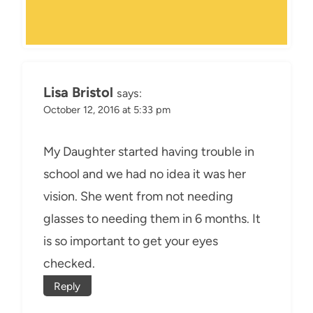
Lisa Bristol
says:
October 12, 2016 at 5:33 pm
My Daughter started having trouble in
school and we had no idea it was her
vision. She went from not needing
glasses to needing them in 6 months. It
is so important to get your eyes
checked.
Reply