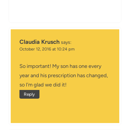
Claudia Krusch
says:
October 12, 2016 at 10:24 pm
So important! My son has one every
year and his prescription has changed,
so I’m glad we did it!
Reply