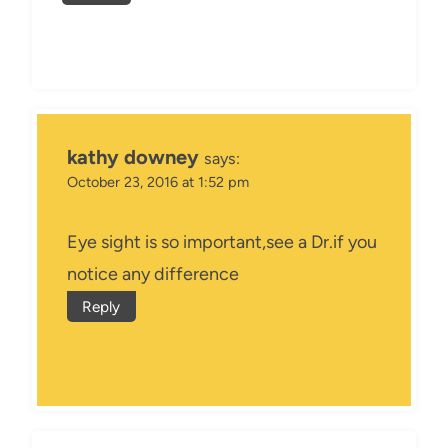
kathy downey
says:
October 23, 2016 at 1:52 pm
Eye sight is so important,see a Dr.if you
notice any difference
Reply