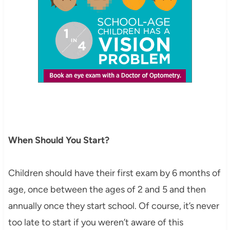
When Should You Start?
Children should have their first exam by 6 months of
age, once between the ages of 2 and 5 and then
annually once they start school. Of course, it’s never
too late to start if you weren’t aware of this