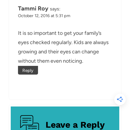
Tammi Roy
says:
October 12, 2016 at 5:31 pm
It is so important to get your family’s
eyes checked regularly. Kids are always
growing and their eyes can change
without them even noticing.
Reply
Leave a Reply