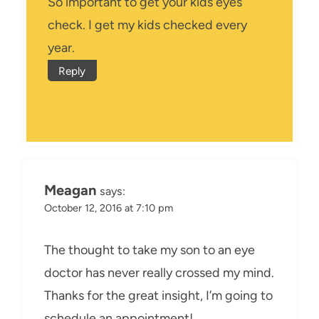
So important to get your kids eyes
check. I get my kids checked every
year.
Reply
Meagan
says:
October 12, 2016 at 7:10 pm
The thought to take my son to an eye
doctor has never really crossed my mind.
Thanks for the great insight, I’m going to
schedule an appointment!