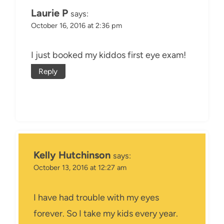
Laurie P
says:
October 16, 2016 at 2:36 pm
I just booked my kiddos first eye exam!
Reply
Kelly Hutchinson
says:
October 13, 2016 at 12:27 am
I have had trouble with my eyes
forever. So I take my kids every year.