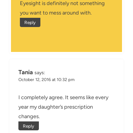
Eyesight is definitely not something
you want to mess around with.
Reply
Tania
says:
October 12, 2016 at 10:32 pm
I completely agree. It seems like every
year my daughter’s prescription
changes.
Reply