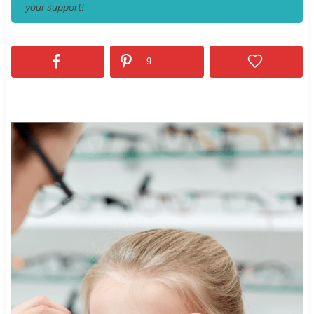
your support!
9