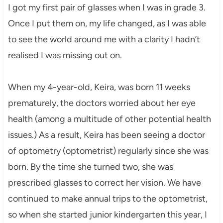
I got my first pair of glasses when I was in grade 3.
Once I put them on, my life changed, as I was able
to see the world around me with a clarity I hadn’t
realised I was missing out on.
When my 4-year-old, Keira, was born 11 weeks
prematurely, the doctors worried about her eye
health (among a multitude of other potential health
issues.) As a result, Keira has been seeing a doctor
of optometry (optometrist) regularly since she was
born. By the time she turned two, she was
prescribed glasses to correct her vision. We have
continued to make annual trips to the optometrist,
so when she started junior kindergarten this year, I