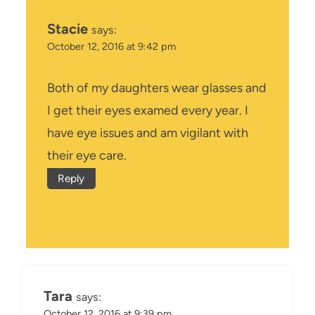
Stacie
says:
October 12, 2016 at 9:42 pm
Both of my daughters wear glasses and
I get their eyes examed every year. I
have eye issues and am vigilant with
their eye care.
Reply
Tara
says:
October 12, 2016 at 9:39 pm