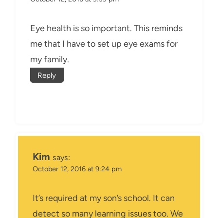
Eye health is so important. This reminds
me that I have to set up eye exams for
my family.
Reply
Kim
says:
October 12, 2016 at 9:24 pm
It’s required at my son’s school. It can
detect so many learning issues too. We