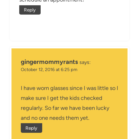
Reply
gingermommyrants
says:
October 12, 2016 at 6:25 pm
I have worn glasses since I was little so I
make sure I get the kids checked
regularly. So far we have been lucky
and no one needs them yet.
Reply