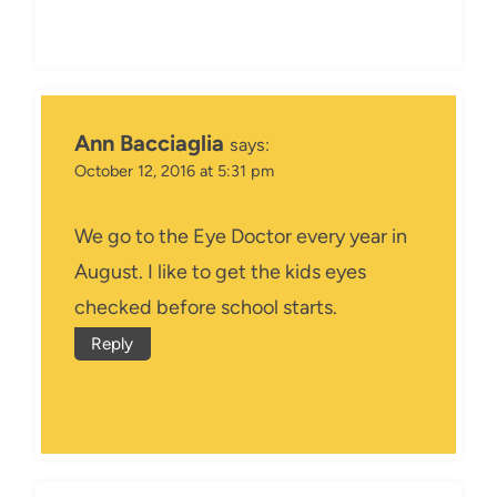
Ann Bacciaglia
says:
October 12, 2016 at 5:31 pm
We go to the Eye Doctor every year in
August. I like to get the kids eyes
checked before school starts.
Reply