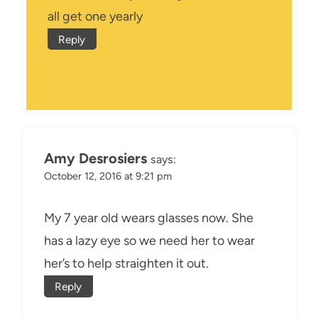
all get one yearly
Reply
Amy Desrosiers
says:
October 12, 2016 at 9:21 pm
My 7 year old wears glasses now. She
has a lazy eye so we need her to wear
her’s to help straighten it out.
Reply