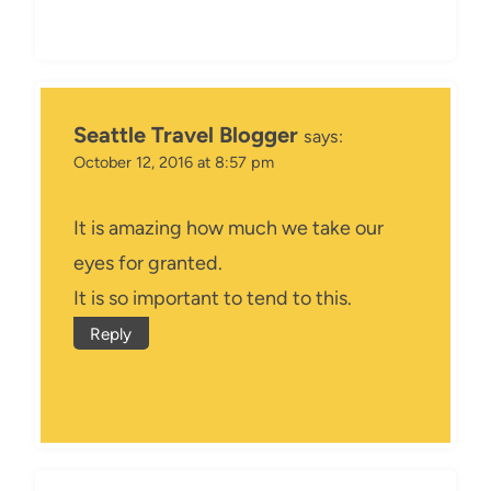
Seattle Travel Blogger
says:
October 12, 2016 at 8:57 pm
It is amazing how much we take our
eyes for granted.
It is so important to tend to this.
Reply