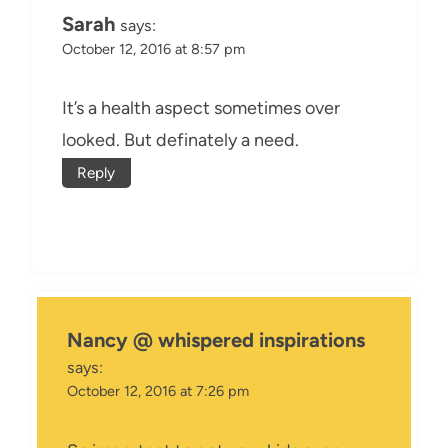
Sarah
says:
October 12, 2016 at 8:57 pm
It’s a health aspect sometimes over
looked. But definately a need.
Reply
Nancy @ whispered inspirations
says:
October 12, 2016 at 7:26 pm