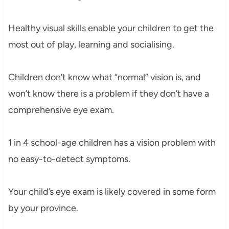
Healthy visual skills enable your children to get the
most out of play, learning and socialising.
Children don’t know what “normal” vision is, and
won’t know there is a problem if they don’t have a
comprehensive eye exam.
1 in 4 school-age children has a vision problem with
no easy-to-detect symptoms.
Your child’s eye exam is likely covered in some form
by your province.